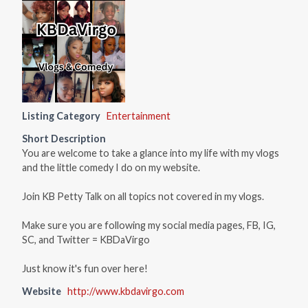
Listing Category
Entertainment
Short Description
You are welcome to take a glance into my life with my vlogs
and the little comedy I do on my website.
Join KB Petty Talk on all topics not covered in my vlogs.
Make sure you are following my social media pages, FB, IG,
SC, and Twitter = KBDaVirgo
Just know it's fun over here!
Website
http://www.kbdavirgo.com