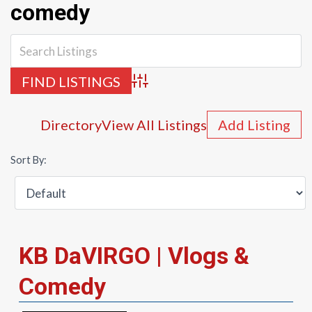
comedy
Advanced Search
Directory
View All Listings
Add Listing
Sort By:
KB DaVIRGO | Vlogs &
Comedy