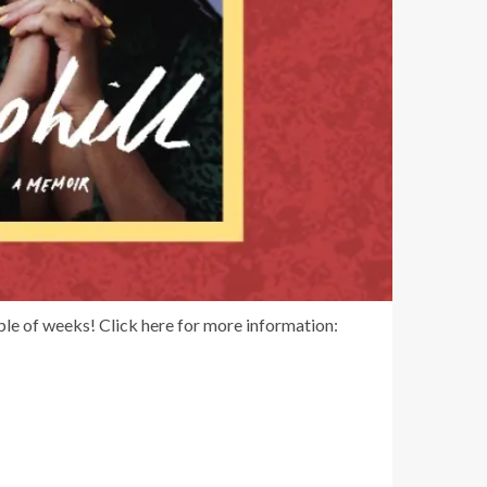
ple of weeks! Click here for more information: