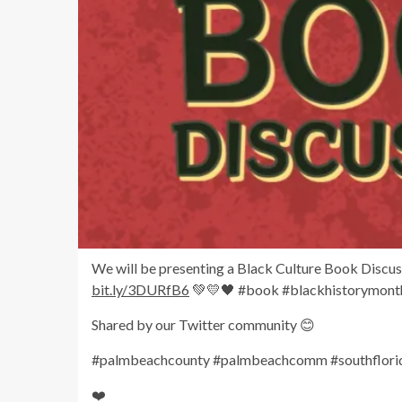
We will be presenting a Black Culture Book Discussi
bit.ly/3DURfB6
💚💛🖤 #book #blackhistorymon
Shared by our Twitter community 😊
#palmbeachcounty #palmbeachcomm #southflorida
❤️