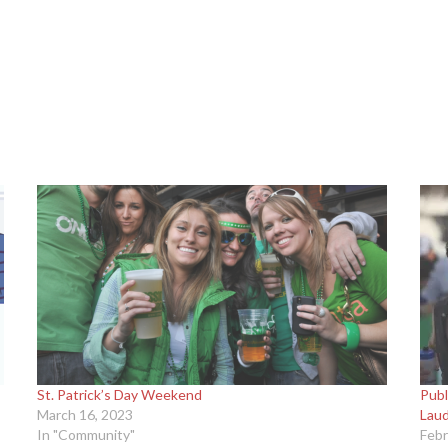
St. Patrick’s Day Weekend
Publ
March 16, 2023
Lau
In "Community"
Febr