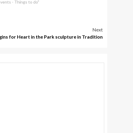
Events - Things to do"
Next
ins for Heart in the Park sculpture in Tradition