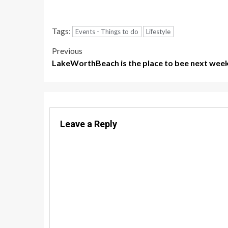
Tags:
Events - Things to do
Lifestyle
Post
Previous
LakeWorthBeach is the place to bee next wee
navigation
Leave a Reply