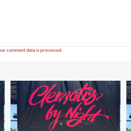
our comment data is processed.