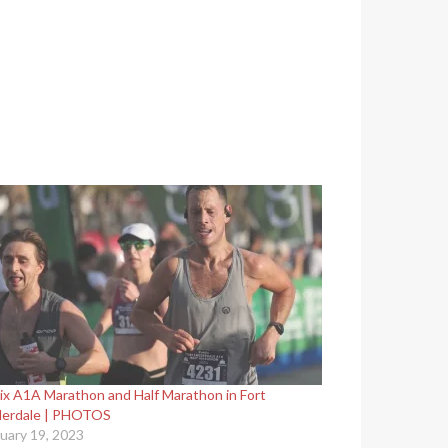
ix A1A Marathon and Half Marathon in Fort
derdale | PHOTOS
uary 19, 2023