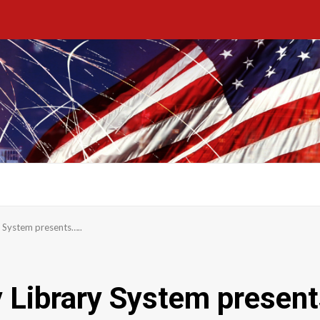
 System presents…..
 Library System present