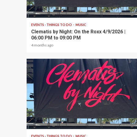
1 min read
EVENTS - THINGS TO DO
MUSIC
Clematis by Night: On the Roxx 4/9/2026 |
06:00 PM to 09:00 PM
4 months ago
1 min read
EVENTS - THINGS TO DO
MUSIC