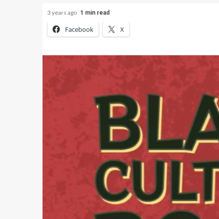
3 years ago
1 min read
Facebook
X