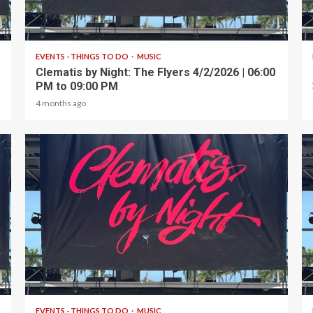
1 min read
EVENTS - THINGS TO DO
MUSIC
Clematis by Night: The Flyers 4/2/2026 | 06:00
PM to 09:00 PM
4 months ago
1 min read
EVENTS - THINGS TO DO
MUSIC