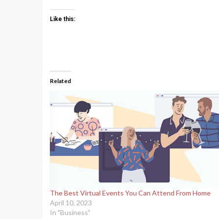
Like this:
Related
The Best Virtual Events You Can Attend From Home
April 10, 2023
In "Business"