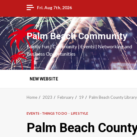
Skip
Fri. Aug 7th, 2026
to
content
Palm Beach Community
Family Fun | Community | Events | Networking and
Business Opportunities
NEW WEBSITE
Home
2023
February
19
Palm Beach County Library
EVENTS - THINGS TO DO
LIFE STYLE
Palm Beach County