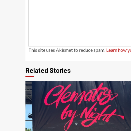
This site uses Akismet to reduce spam.
Learn how y
Related Stories