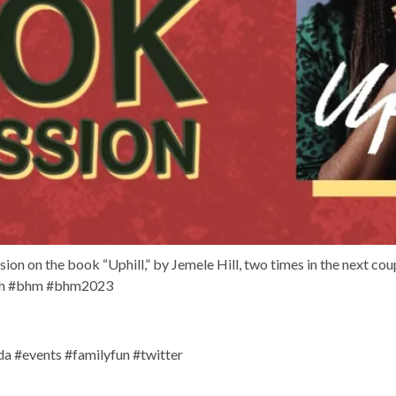
on on the book “Uphill,” by Jemele Hill, two times in the next cou
th #bhm #bhm2023
 #events #familyfun #twitter