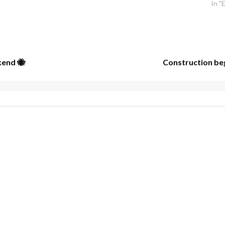
In "
kend 🐝
Construction beg