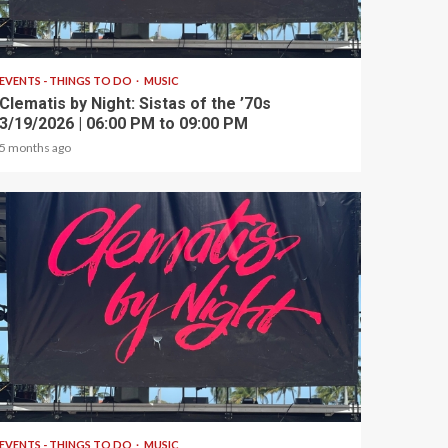
1 min read
EVENTS - THINGS TO DO
MUSIC
Clematis by Night: Sistas of the ’70s
3/19/2026 | 06:00 PM to 09:00 PM
5 months ago
1 min read
EVENTS - THINGS TO DO
MUSIC