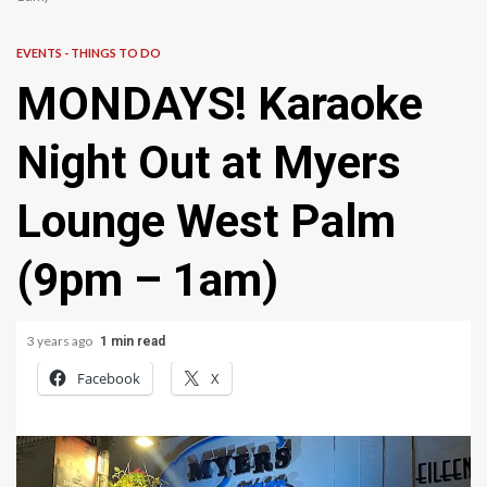
EVENTS - THINGS TO DO
MONDAYS! Karaoke
Night Out at Myers
Lounge West Palm
(9pm – 1am)
3 years ago
1 min read
Facebook
X