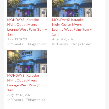
MONDAYS! Karaoke
MONDAYS! Karaoke
Night Out at Myers
Night Out at Myers
Lounge West Palm (9pm –
Lounge West Palm (9pm –
1am)
1am)
July 30, 2023
August 6, 2023
In "Events - Things to do"
In "Events - Things to do"
MONDAYS! Karaoke
Night Out at Myers
Lounge West Palm (9pm –
1am)
August 13, 2023
In "Events - Things to do"