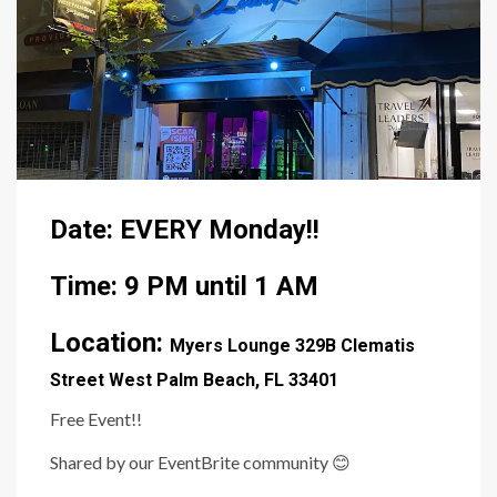
Date: EVERY Monday!!
Time: 9 PM until 1 AM
Location:
Myers Lounge
329B Clematis
Street West Palm Beach, FL 33401
Free Event!!
Shared by our EventBrite community
😊