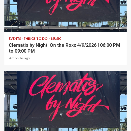
1 min read
EVENTS - THINGS TO DO
MUSIC
Clematis by Night: On the Roxx 4/9/2026 | 06:00 PM
to 09:00 PM
4 months ago