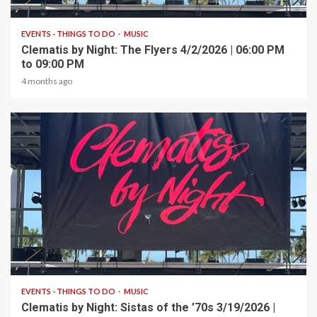
1 min read
EVENTS - THINGS TO DO
MUSIC
Clematis by Night: The Flyers 4/2/2026 | 06:00 PM
to 09:00 PM
4 months ago
1 min read
EVENTS - THINGS TO DO
MUSIC
Clematis by Night: Sistas of the ’70s 3/19/2026 |