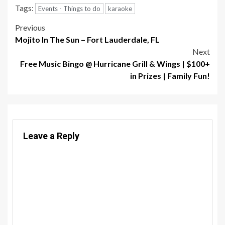
Tags:
Events - Things to do
karaoke
Post
Previous
Mojito In The Sun – Fort Lauderdale, FL
navigation
Next
Free Music Bingo @ Hurricane Grill & Wings | $100+
in Prizes | Family Fun!
Leave a Reply