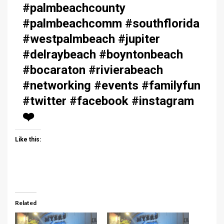
#palmbeachcounty
#palmbeachcomm #southflorida
#westpalmbeach #jupiter
#delraybeach #boyntonbeach
#bocaraton #rivierabeach
#networking #events #familyfun
#twitter #facebook #instagram
❤️
Like this:
Related