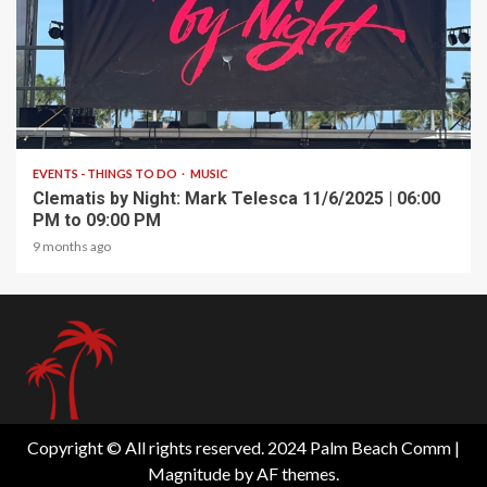
1 min read
EVENTS - THINGS TO DO
MUSIC
Clematis by Night: Mark Telesca 11/6/2025 | 06:00
PM to 09:00 PM
9 months ago
Copyright © All rights reserved. 2024 Palm Beach Comm
|
Magnitude
by AF themes.