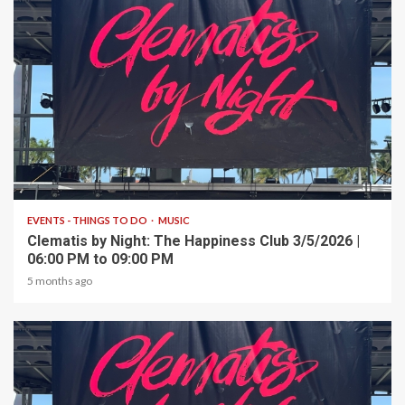
1 min read
EVENTS - THINGS TO DO
MUSIC
Clematis by Night: The Happiness Club 3/5/2026 |
06:00 PM to 09:00 PM
5 months ago