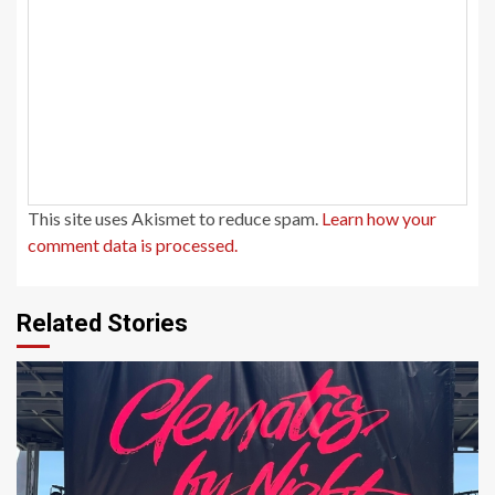
This site uses Akismet to reduce spam.
Learn how your
comment data is processed.
Related Stories