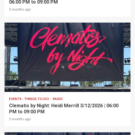
06:00 PM to 09:00 PM
5 months ago
1 min read
EVENTS - THINGS TO DO
MUSIC
Clematis by Night: Heidi Merrill 3/12/2026 | 06:00
PM to 09:00 PM
5 months ago