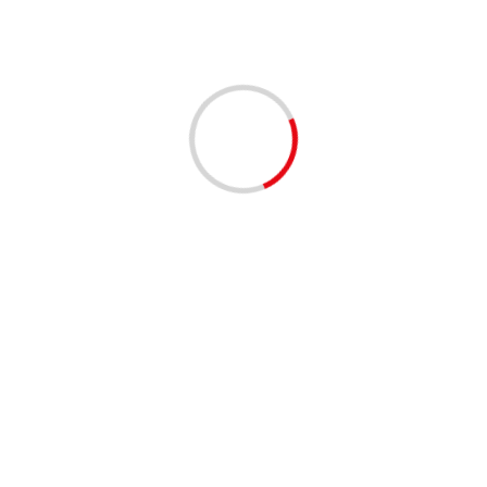
1 min read
EVENTS - THINGS TO DO
MUSIC
Clematis by Night: On the Roxx 4/9/2026 | 06:00 PM
to 09:00 PM
4 months ago