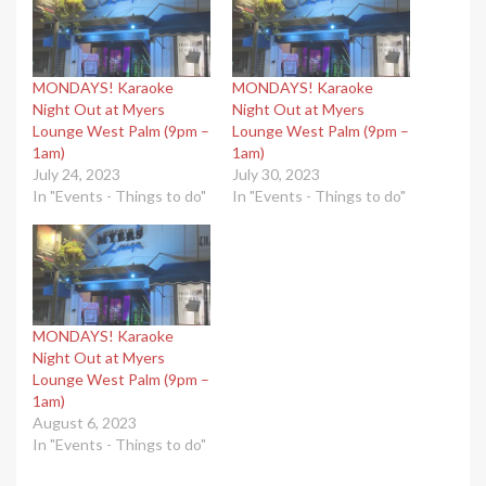
MONDAYS! Karaoke
MONDAYS! Karaoke
Night Out at Myers
Night Out at Myers
Lounge West Palm (9pm –
Lounge West Palm (9pm –
1am)
1am)
July 24, 2023
July 30, 2023
In "Events - Things to do"
In "Events - Things to do"
MONDAYS! Karaoke
Night Out at Myers
Lounge West Palm (9pm –
1am)
August 6, 2023
In "Events - Things to do"