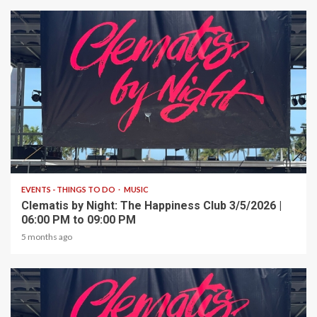
1 min read
EVENTS - THINGS TO DO
MUSIC
Clematis by Night: The Happiness Club 3/5/2026 |
06:00 PM to 09:00 PM
5 months ago