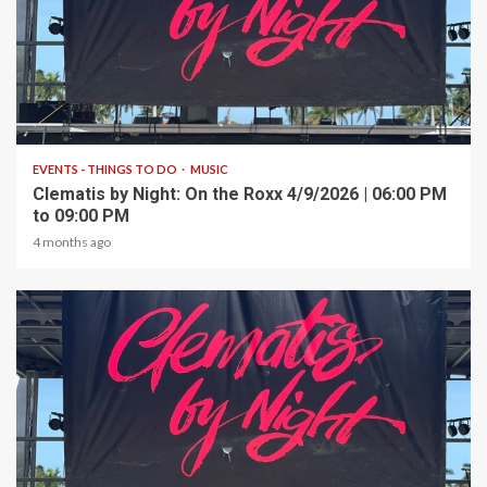
1 min read
EVENTS - THINGS TO DO
MUSIC
Clematis by Night: On the Roxx 4/9/2026 | 06:00 PM
to 09:00 PM
4 months ago