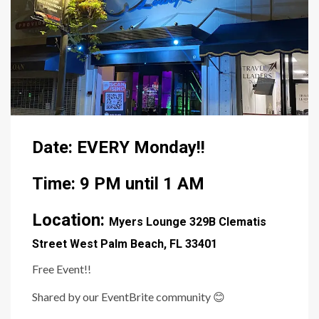
Date: EVERY Monday!!
Time: 9 PM until 1 AM
Location:
Myers Lounge
329B Clematis
Street West Palm Beach, FL 33401
Free Event!!
Shared by our EventBrite community
😊