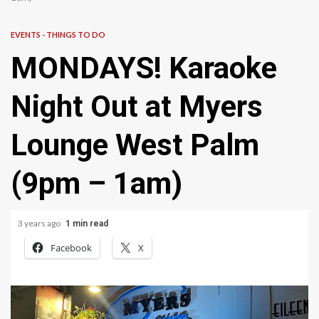
EVENTS - THINGS TO DO
MONDAYS! Karaoke
Night Out at Myers
Lounge West Palm
(9pm – 1am)
3 years ago
1 min read
Facebook
X