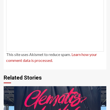
This site uses Akismet to reduce spam.
Learn how your
comment data is processed.
Related Stories