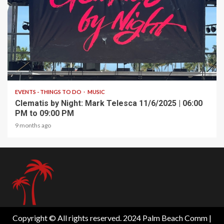
1 min read
EVENTS - THINGS TO DO
MUSIC
Clematis by Night: Mark Telesca 11/6/2025 | 06:00
PM to 09:00 PM
9 months ago
Copyright © All rights reserved. 2024 Palm Beach Comm
|