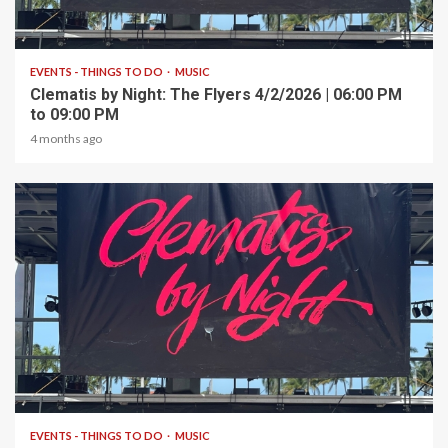
1 min read
EVENTS - THINGS TO DO
MUSIC
Clematis by Night: The Flyers 4/2/2026 | 06:00 PM
to 09:00 PM
4 months ago
1 min read
EVENTS - THINGS TO DO
MUSIC