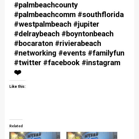
#palmbeachcounty
#palmbeachcomm #southflorida
#westpalmbeach #jupiter
#delraybeach #boyntonbeach
#bocaraton #rivierabeach
#networking #events #familyfun
#twitter #facebook #instagram
❤️
Like this:
Related