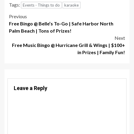
Tags:
Events - Things to do
karaoke
Post
Previous
Free Bingo @ Belle’s To-Go | Safe Harbor North
navigation
Palm Beach | Tons of Prizes!
Next
Free Music Bingo @ Hurricane Grill & Wings | $100+
in Prizes | Family Fun!
Leave a Reply