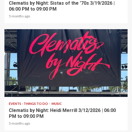
Clematis by Night: Sistas of the ’70s 3/19/2026 |
06:00 PM to 09:00 PM
5 months ago
1 min read
EVENTS - THINGS TO DO
MUSIC
Clematis by Night: Heidi Merrill 3/12/2026 | 06:00
PM to 09:00 PM
5 months ago