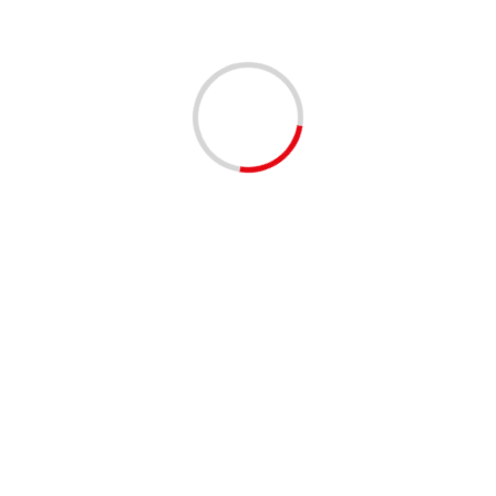
Leave a Reply
You must be
logged in
to post a comment.
This site uses Akismet to reduce spam.
Learn how your
comment data is processed.
Related Stories