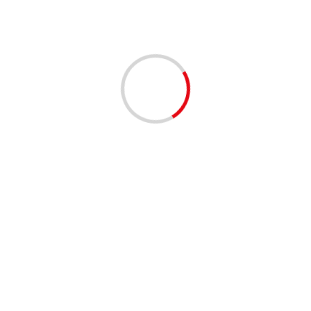
1 min read
EVENTS - THINGS TO DO
MUSIC
Clematis by Night: On the Roxx 4/9/2026 | 06:00 PM
to 09:00 PM
4 months ago