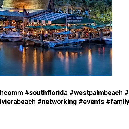
comm #southflorida #westpalmbeach #j
vierabeach #networking #events #family