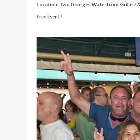
Location:
Two Georges Waterfront Grille
728
Free Event!!