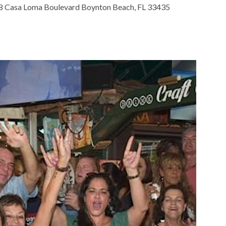
 Casa Loma Boulevard Boynton Beach, FL 33435