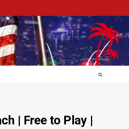
 | Free to Play |