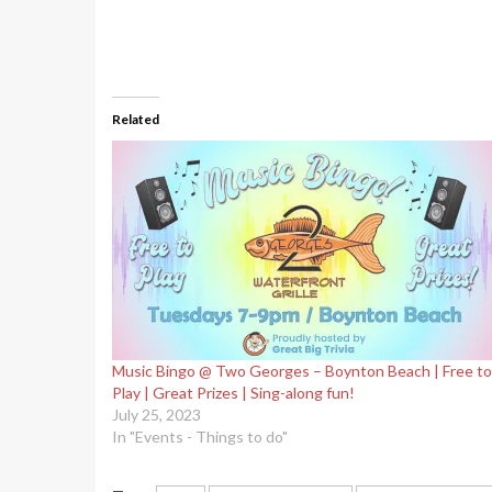
Related
Music Bingo @ Two Georges – Boynton Beach | Free to
Play | Great Prizes | Sing-along fun!
July 25, 2023
In "Events - Things to do"