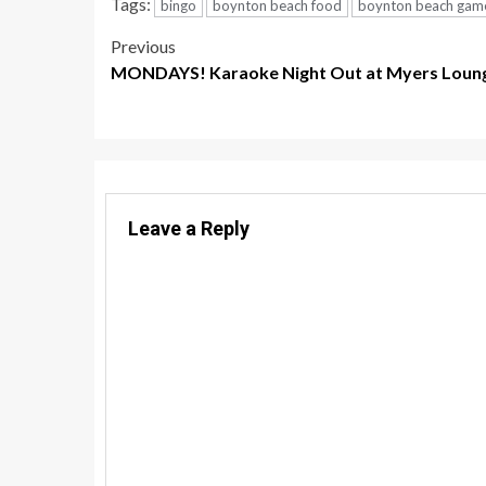
Tags:
bingo
boynton beach food
boynton beach gam
Post
Previous
MONDAYS! Karaoke Night Out at Myers Loung
navigation
Leave a Reply