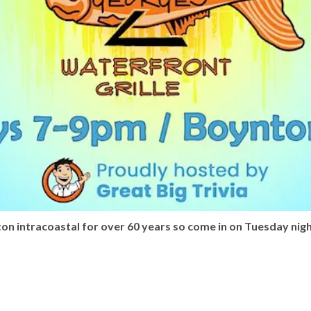
n intracoastal for over 60 years so come in on Tuesday nigh