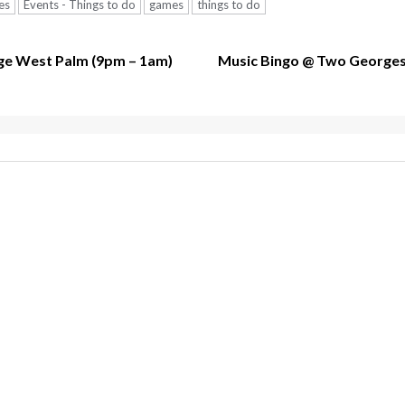
es
Events - Things to do
games
things to do
e West Palm (9pm – 1am)
Music Bingo @ Two Georges –