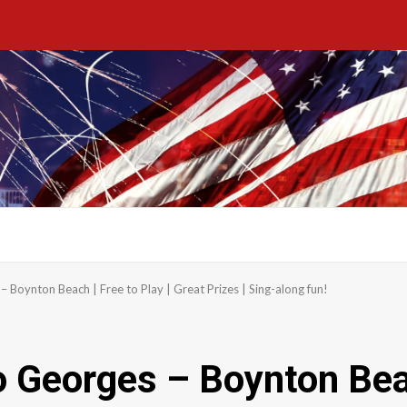
Boynton Beach | Free to Play | Great Prizes | Sing-along fun!
Georges – Boynton Beach