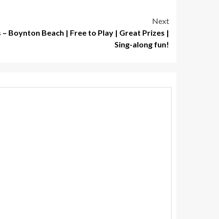
Next
 Boynton Beach | Free to Play | Great Prizes |
Sing-along fun!