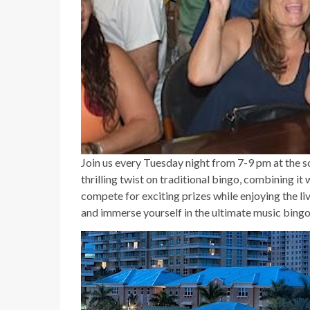
Join us every Tuesday night from 7-9 pm at the s
thrilling twist on traditional bingo, combining it
compete for exciting prizes while enjoying the l
and immerse yourself in the ultimate music bingo