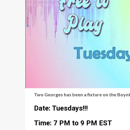
Two Georges has been a fixture on the Boynto
Date: Tuesdays!!!
Time: 7 PM to 9 PM EST