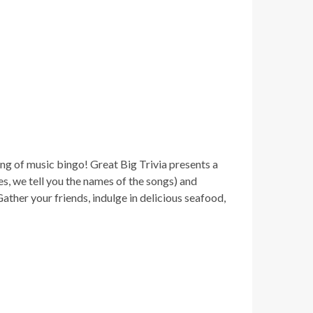
ng of music bingo! Great Big Trivia presents a
yes, we tell you the names of the songs) and
ther your friends, indulge in delicious seafood,