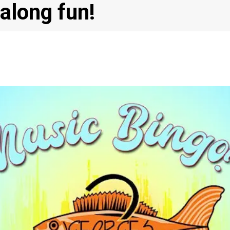
-along fun!