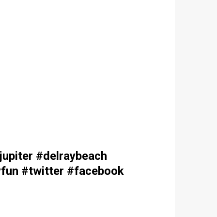
upiter #delraybeach
fun #twitter #facebook