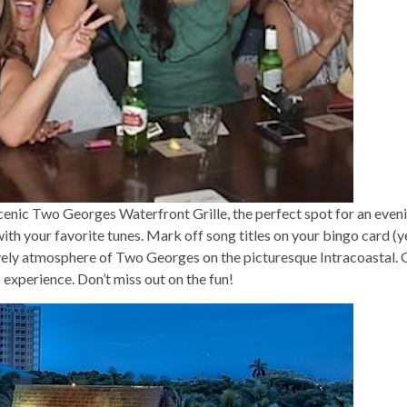
cenic Two Georges Waterfront Grille, the perfect spot for an eveni
 with your favorite tunes. Mark off song titles on your bingo card (
ively atmosphere of Two Georges on the picturesque Intracoastal. Ga
 experience. Don’t miss out on the fun!