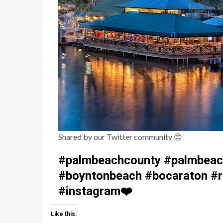
Shared by our Twitter community
😊
#palmbeachcounty #palmbeach
#boyntonbeach #bocaraton #ri
#instagram
❤️
Like this: