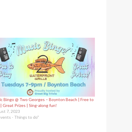
c Bingo @ Two Georges – Boynton Beach | Free to
 | Great Prizes | Sing-along fun!
st 7, 2023
Events - Things to do"