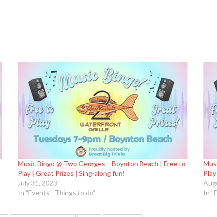
Music Bingo @ Two Georges – Boynton Beach | Free to
Musi
Play | Great Prizes | Sing-along fun!
Play
July 31, 2023
Augu
In "Events - Things to do"
In "