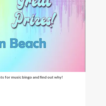
ts for music bingo and find out why!