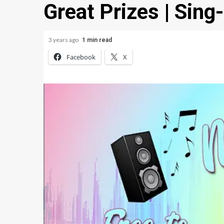
Great Prizes | Sing
3 years ago
1 min read
Facebook
X