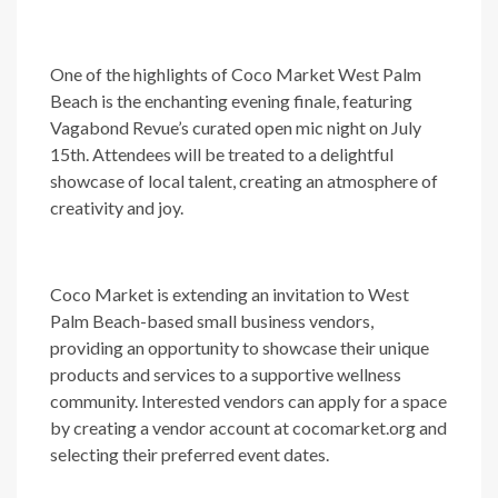
One of the highlights of Coco Market West Palm
Beach is the enchanting evening finale, featuring
Vagabond Revue’s curated open mic night on July
15th. Attendees will be treated to a delightful
showcase of local talent, creating an atmosphere of
creativity and joy.
Coco Market is extending an invitation to West
Palm Beach-based small business vendors,
providing an opportunity to showcase their unique
products and services to a supportive wellness
community. Interested vendors can apply for a space
by creating a vendor account at cocomarket.org and
selecting their preferred event dates.