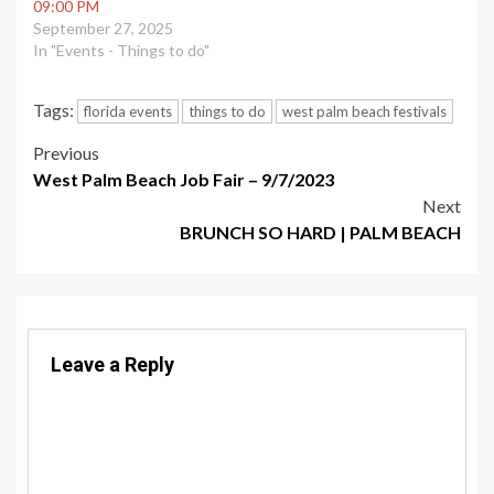
09:00 PM
September 27, 2025
In "Events - Things to do"
Tags:
florida events
things to do
west palm beach festivals
Post
Previous
West Palm Beach Job Fair – 9/7/2023
navigation
Next
BRUNCH SO HARD | PALM BEACH
Leave a Reply