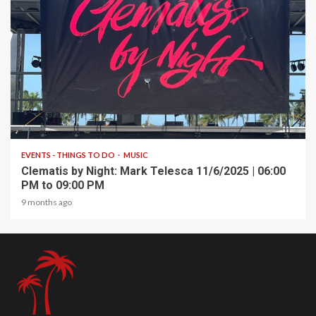
1 min read
EVENTS - THINGS TO DO
MUSIC
Clematis by Night: Mark Telesca 11/6/2025 | 06:00
PM to 09:00 PM
9 months ago