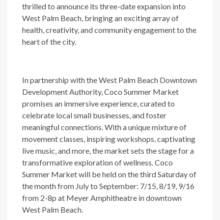
thrilled to announce its three-date expansion into
West Palm Beach, bringing an exciting array of
health, creativity, and community engagement to the
heart of the city.
In partnership with the West Palm Beach Downtown
Development Authority, Coco Summer Market
promises an immersive experience, curated to
celebrate local small businesses, and foster
meaningful connections. With a unique mixture of
movement classes, inspiring workshops, captivating
live music, and more, the market sets the stage for a
transformative exploration of wellness. Coco
Summer Market will be held on the third Saturday of
the month from July to September: 7/15, 8/19, 9/16
from 2-8p at Meyer Amphitheatre in downtown
West Palm Beach.