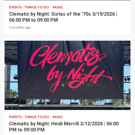
EVENTS - THINGS TO DO
MUSIC
Clematis by Night: Sistas of the ’70s 3/19/2026 |
06:00 PM to 09:00 PM
5 months ago
1 min read
EVENTS - THINGS TO DO
MUSIC
Clematis by Night: Heidi Merrill 3/12/2026 | 06:00
PM to 09:00 PM