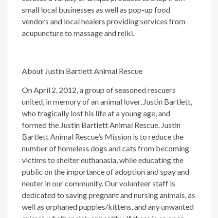
small local businesses as well as pop-up food
vendors and local healers providing services from
acupuncture to massage and reiki.
About Justin Bartlett Animal Rescue
On April 2, 2012, a group of seasoned rescuers
united, in memory of an animal lover, Justin Bartlett,
who tragically lost his life at a young age, and
formed the Justin Bartlett Animal Rescue. Justin
Bartlett Animal Rescue’s Mission is to reduce the
number of homeless dogs and cats from becoming
victims to shelter euthanasia, while educating the
public on the importance of adoption and spay and
neuter in our community. Our volunteer staff is
dedicated to saving pregnant and nursing animals, as
well as orphaned puppies/kittens, and any unwanted