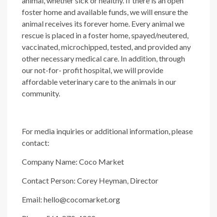
animal, whether sick or healthy. If there is an open
foster home and available funds, we will ensure the
animal receives its forever home. Every animal we
rescue is placed in a foster home, spayed/neutered,
vaccinated, microchipped, tested, and provided any
other necessary medical care. In addition, through
our not-for- profit hospital, we will provide
affordable veterinary care to the animals in our
community.
For media inquiries or additional information, please
contact:
Company Name: Coco Market
Contact Person: Corey Heyman, Director
Email: hello@cocomarket.org