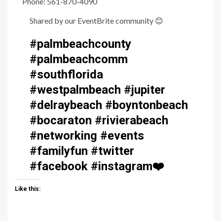
Phone: 561-870-4090
Shared by our EventBrite community
😊
#palmbeachcounty
#palmbeachcomm
#southflorida
#westpalmbeach #jupiter
#delraybeach #boyntonbeach
#bocaraton #rivierabeach
#networking #events
#familyfun #twitter
#facebook #instagram
❤️
Like this: