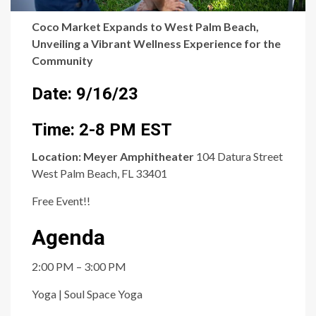
Coco Market Expands to West Palm Beach,
Unveiling a Vibrant Wellness Experience for the
Community
Date: 9/16/23
Time: 2-8 PM EST
Location:
Meyer Amphitheater
104 Datura Street
West Palm Beach, FL 33401
Free Event!!
Agenda
2:00 PM – 3:00 PM
Yoga | Soul Space Yoga