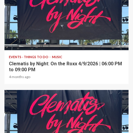
1 min read
EVENTS - THINGS TO DO
MUSIC
Clematis by Night: On the Roxx 4/9/2026 | 06:00 PM
to 09:00 PM
4 months ago