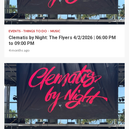
1 min read
EVENTS - THINGS TO DO
MUSIC
Clematis by Night: The Flyers 4/2/2026 | 06:00 PM
to 09:00 PM
4 months ago
1 min read