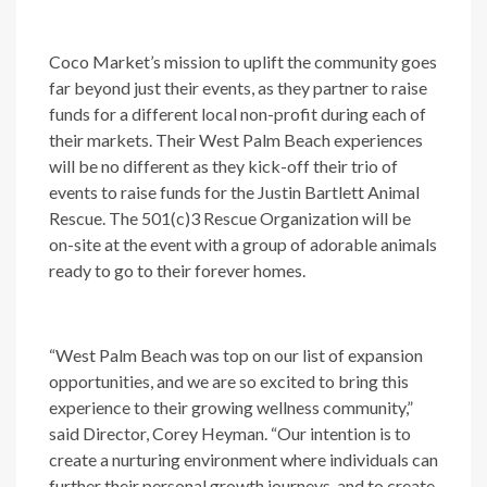
Coco Market’s mission to uplift the community goes
far beyond just their events, as they partner to raise
funds for a different local non-profit during each of
their markets. Their West Palm Beach experiences
will be no different as they kick-off their trio of
events to raise funds for the Justin Bartlett Animal
Rescue. The 501(c)3 Rescue Organization will be
on-site at the event with a group of adorable animals
ready to go to their forever homes.
“West Palm Beach was top on our list of expansion
opportunities, and we are so excited to bring this
experience to their growing wellness community,”
said Director, Corey Heyman. “Our intention is to
create a nurturing environment where individuals can
further their personal growth journeys, and to create