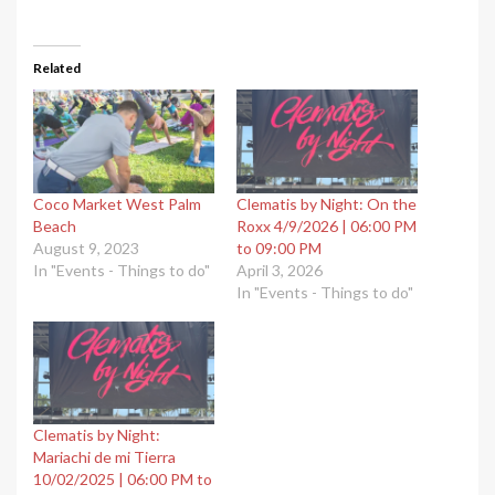
Related
Coco Market West Palm
Clematis by Night: On the
Beach
Roxx 4/9/2026 | 06:00 PM
August 9, 2023
to 09:00 PM
In "Events - Things to do"
April 3, 2026
In "Events - Things to do"
Clematis by Night:
Mariachi de mi Tierra
10/02/2025 | 06:00 PM to