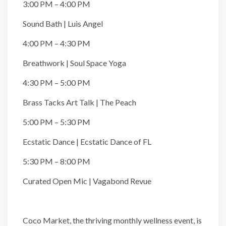
3:00 PM – 4:00 PM
Sound Bath | Luis Angel
4:00 PM – 4:30 PM
Breathwork | Soul Space Yoga
4:30 PM – 5:00 PM
Brass Tacks Art Talk | The Peach
5:00 PM – 5:30 PM
Ecstatic Dance | Ecstatic Dance of FL
5:30 PM – 8:00 PM
Curated Open Mic | Vagabond Revue
Coco Market, the thriving monthly wellness event, is