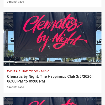
5 months ago
1 min read
EVENTS - THINGS TO DO
MUSIC
Clematis by Night: The Happiness Club 3/5/2026 |
06:00 PM to 09:00 PM
5 months ago