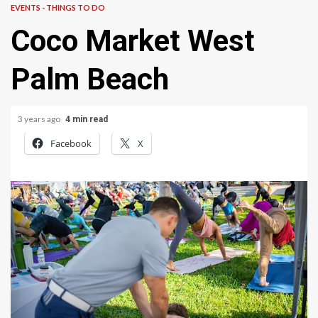
EVENTS - THINGS TO DO
Coco Market West
Palm Beach
3 years ago
4 min read
Facebook
X