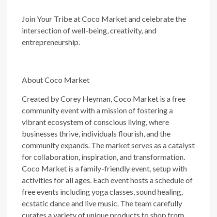
Join Your Tribe at Coco Market and celebrate the
intersection of well-being, creativity, and
entrepreneurship.
About Coco Market
Created by Corey Heyman, Coco Market is a free
community event with a mission of fostering a
vibrant ecosystem of conscious living, where
businesses thrive, individuals flourish, and the
community expands. The market serves as a catalyst
for collaboration, inspiration, and transformation.
Coco Market is a family-friendly event, setup with
activities for all ages. Each event hosts a schedule of
free events including yoga classes, sound healing,
ecstatic dance and live music. The team carefully
curates a variety of unique products to shop from