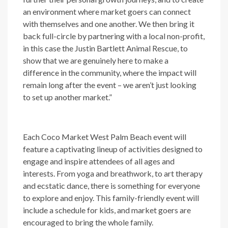
an environment where market goers can connect
with themselves and one another. We then bring it
back full-circle by partnering with a local non-profit,
in this case the Justin Bartlett Animal Rescue, to
show that we are genuinely here to make a
difference in the community, where the impact will
remain long after the event – we aren’t just looking
to set up another market.”
Each Coco Market West Palm Beach event will
feature a captivating lineup of activities designed to
engage and inspire attendees of all ages and
interests. From yoga and breathwork, to art therapy
and ecstatic dance, there is something for everyone
to explore and enjoy. This family-friendly event will
include a schedule for kids, and market goers are
encouraged to bring the whole family.