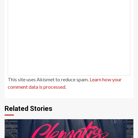
This site uses Akismet to reduce spam.
Learn how your
comment data is processed.
Related Stories