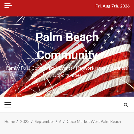
Skip
Fri. Aug 7th, 2026
to
content
Palm Beach
Community
Family Fun | Community | Events | Networking and Business
Opportunities
Primary
Menu
Home
2023
September
6
Coco Market West Palm Beach