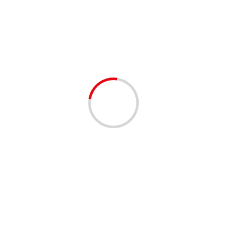
Day:
January 20, 2024
2 min read
EMPLOYMENT OPPORTUNITIES
West Palm Beach Job Fair – 02/06/2024
3 years ago
Connect and Interview with Top Employers Date:
02/06/2024 Time: 11:00 AM to 3:00 PM EST
Location: West Palm Beach Virtual Job Fair West Palm
Beach, FL Free...
Read More