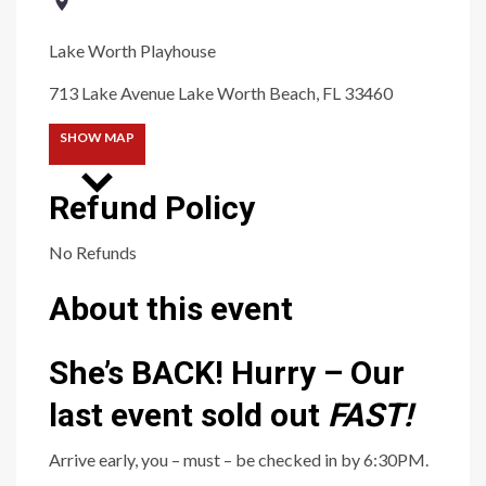
Lake Worth Playhouse
713 Lake Avenue Lake Worth Beach, FL 33460
SHOW MAP
Refund Policy
No Refunds
About this event
She’s BACK! Hurry – Our
last event sold out
FAS
T
!
Arrive early, you – must – be checked in by 6:30PM.