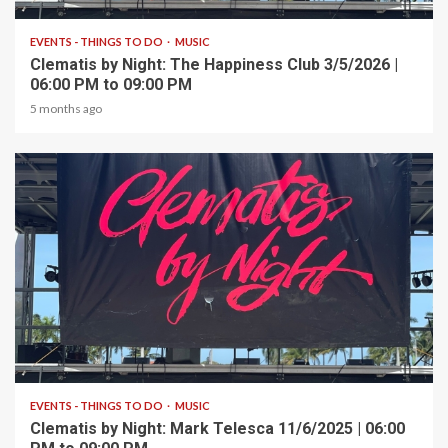
EVENTS - THINGS TO DO
MUSIC
Clematis by Night: The Happiness Club 3/5/2026 |
06:00 PM to 09:00 PM
5 months ago
1 min read
EVENTS - THINGS TO DO
MUSIC
Clematis by Night: Mark Telesca 11/6/2025 | 06:00