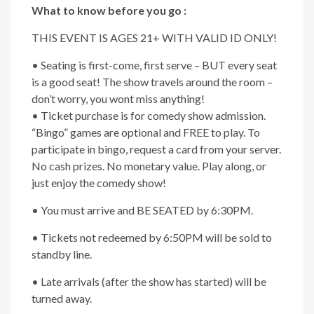
What to know before you go :
THIS EVENT IS AGES 21+ WITH VALID ID ONLY!
• Seating is first-come, first serve – BUT every seat
is a good seat! The show travels around the room –
don’t worry, you wont miss anything!
• Ticket purchase is for comedy show admission.
“Bingo” games are optional and FREE to play. To
participate in bingo, request a card from your server.
No cash prizes. No monetary value. Play along, or
just enjoy the comedy show!
• You must arrive and BE SEATED by 6:30PM.
• Tickets not redeemed by 6:50PM will be sold to
standby line.
• Late arrivals (after the show has started) will be
turned away.