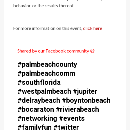
behavior, or the results thereof.
For more information on this event,
click here
Shared by our Facebook community
😊
#palmbeachcounty
#palmbeachcomm
#southflorida
#westpalmbeach #jupiter
#delraybeach #boyntonbeach
#bocaraton #rivierabeach
#networking #events
#familyfun #twitter