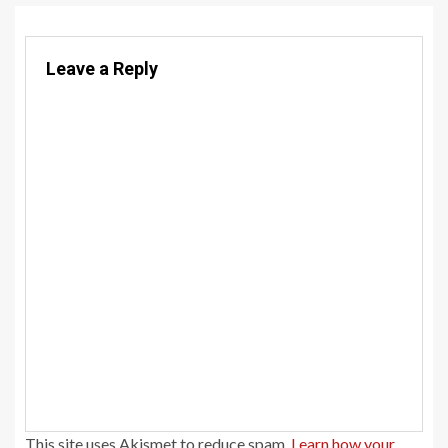
Leave a Reply
This site uses Akismet to reduce spam.
Learn how your