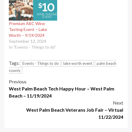
Premium ABC Wine
Tasting Event – Lake
Worth – 9/19/2024
September 12, 2024
In "Events - Things to do"
Tags:
Events - Things to do
lake worth event
palm beach
county
Post
Previous
West Palm Beach Tech Happy Hour – West Palm
navigation
Beach – 11/19/2024
Next
West Palm Beach Veterans Job Fair – Virtual
11/22/2024