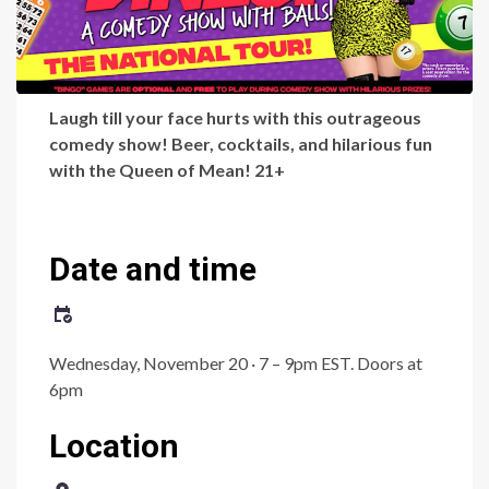
Laugh till your face hurts with this outrageous
comedy show! Beer, cocktails, and hilarious fun
with the Queen of Mean! 21+
Date and time
Wednesday, November 20 · 7 – 9pm EST.
Doors at
6pm
Location