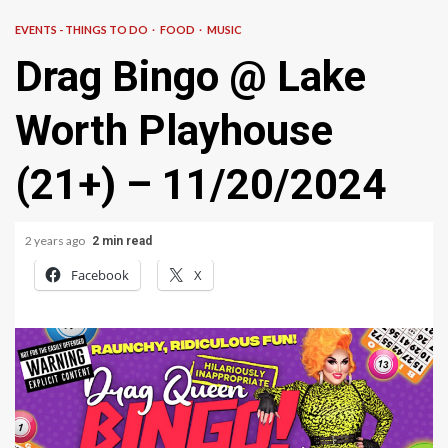
EVENTS - THINGS TO DO
FOOD
MUSIC
Drag Bingo @ Lake
Worth Playhouse
(21+) – 11/20/2024
2 years ago
2 min read
Facebook
X