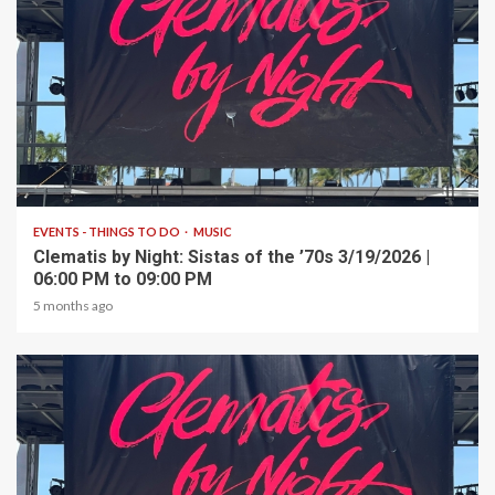
1 min read
EVENTS - THINGS TO DO
MUSIC
Clematis by Night: Sistas of the ’70s 3/19/2026 |
06:00 PM to 09:00 PM
5 months ago