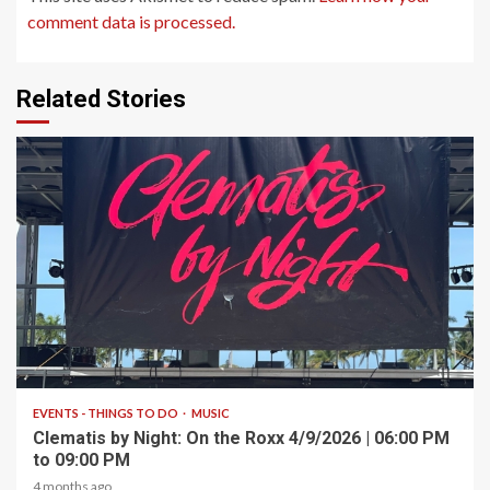
comment data is processed.
Related Stories
1 min read
EVENTS - THINGS TO DO
MUSIC
Clematis by Night: On the Roxx 4/9/2026 | 06:00 PM
to 09:00 PM
4 months ago