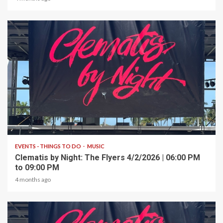
1 min read
EVENTS - THINGS TO DO
MUSIC
Clematis by Night: The Flyers 4/2/2026 | 06:00 PM
to 09:00 PM
4 months ago