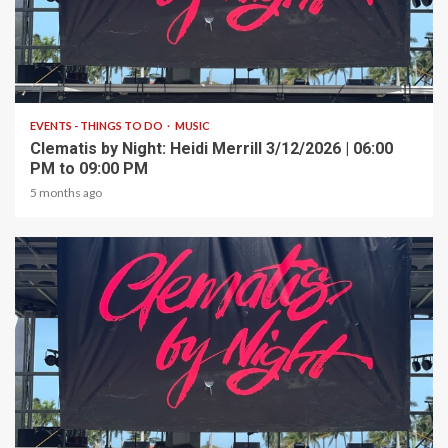
1 min read
EVENTS - THINGS TO DO
MUSIC
Clematis by Night: Heidi Merrill 3/12/2026 | 06:00
PM to 09:00 PM
5 months ago
1 min read