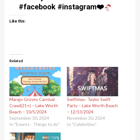
#facebook #instagram
❤️
Like this:
Related
Mango Groves Carnival
Swiftmas- Taylor Swift
Crawl(21+) – Lake Worth
Party – Lake Worth Beach
Beach – 10/5/2024
– 12/13/2024
September 30, 2024
November 30, 2024
In "Events - Things to do"
In "Celebrities"