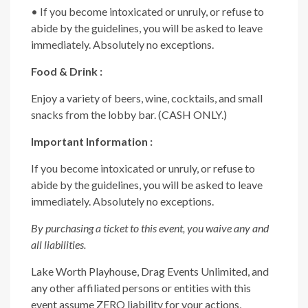
• If you become intoxicated or unruly, or refuse to
abide by the guidelines, you will be asked to leave
immediately. Absolutely no exceptions.
Food & Drink :
Enjoy a variety of beers, wine, cocktails, and small
snacks from the lobby bar. (CASH ONLY.)
Important Information :
If you become intoxicated or unruly, or refuse to
abide by the guidelines, you will be asked to leave
immediately. Absolutely no exceptions.
By purchasing a ticket to this event, you waive any and
all liabilities.
Lake Worth Playhouse, Drag Events Unlimited, and
any other affiliated persons or entities with this
event assume ZERO liability for your actions,