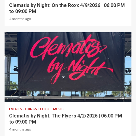
Clematis by Night: On the Roxx 4/9/2026 | 06:00 PM
to 09:00 PM
4 months ago
1 min read
EVENTS - THINGS TO DO
MUSIC
Clematis by Night: The Flyers 4/2/2026 | 06:00 PM
to 09:00 PM
4 months ago