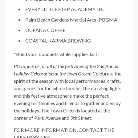
EVERY LITTLE STEP ACADEMY LLC
Palm Beach Gardens Martial Arts- PBGMA
OCEANA COFFEE
COASTAL KARMA BREWING
*Build your bouquets while supplies last!
PLUS, join us for all of the festivities of the 2nd Annual
Holiday Celebration at the Town Green!
Celebrate the
spirit of the season with local performances, crafts,
and games for the whole family! The dazzling lights
and this festive atmosphere make the perfect
evening for families and friends to gather and enjoy
the holidays. The Town Green is located at the
corner of Park Avenue and 9th Street.
FOR MORE INFORMATION, CONTACT THE
LAKE PARK CRA: