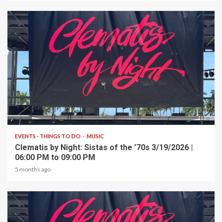
1 min read
EVENTS - THINGS TO DO
MUSIC
Clematis by Night: Sistas of the ’70s 3/19/2026 |
06:00 PM to 09:00 PM
5 months ago