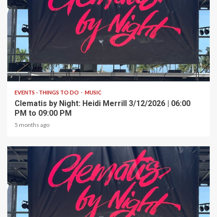
1 min read
EVENTS - THINGS TO DO
MUSIC
Clematis by Night: Heidi Merrill 3/12/2026 | 06:00
PM to 09:00 PM
5 months ago