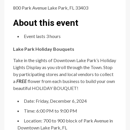
800 Park Avenue Lake Park, FL 33403
About this event
Event lasts 3 hours
Lake Park Holiday Bouquets
Take in the sights of Downtown Lake Park’s Holiday
Lights Display as you stroll through the Town. Stop
by participating stores and local vendors to collect
a
FREE
flower from each business to build your own
beautiful HOLIDAY BOUQUET!
Date: Friday, December 6, 2024
Time: 6:00 PM to 9:00 PM
Location: 700 to 900 block of Park Avenue in
Downtown Lake Park, FL