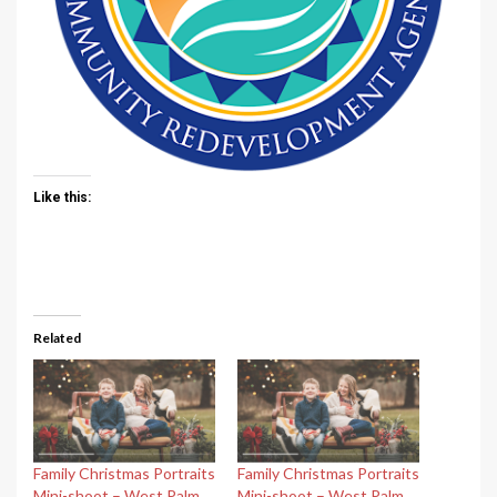
Like this:
Related
Family Christmas Portraits
Family Christmas Portraits
Mini-shoot – West Palm
Mini-shoot – West Palm