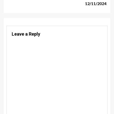
12/11/2024
Leave a Reply