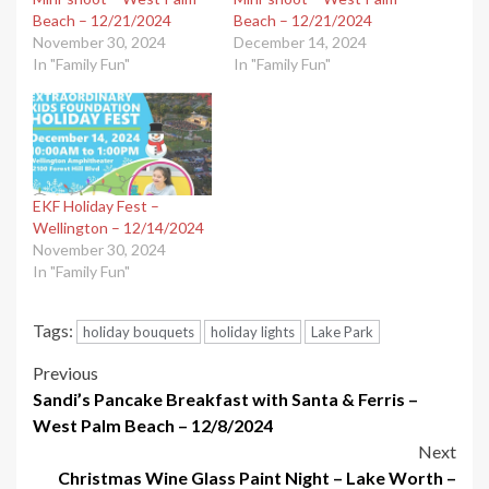
Beach – 12/21/2024
Beach – 12/21/2024
November 30, 2024
December 14, 2024
In "Family Fun"
In "Family Fun"
EKF Holiday Fest –
Wellington – 12/14/2024
November 30, 2024
In "Family Fun"
Tags:
holiday bouquets
holiday lights
Lake Park
Post
Previous
Sandi’s Pancake Breakfast with Santa & Ferris –
navigation
West Palm Beach – 12/8/2024
Next
Christmas Wine Glass Paint Night – Lake Worth –