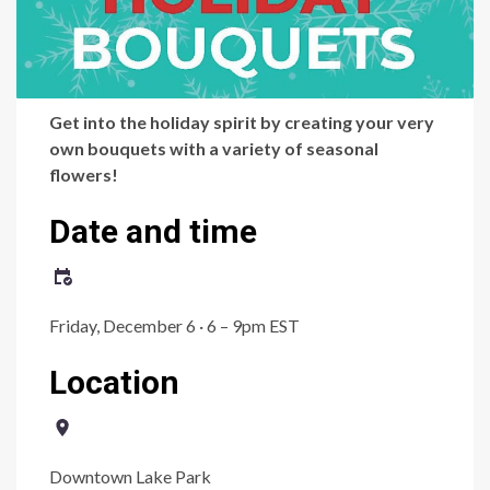
Get into the holiday spirit by creating your very
own bouquets with a variety of seasonal
flowers!
Date and time
Friday, December 6 · 6 – 9pm EST
Location
Downtown Lake Park