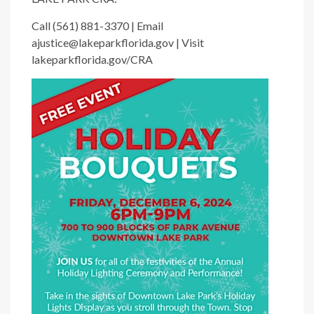
Call (561) 881-3370 | Email
ajustice@lakeparkflorida.gov | Visit
lakeparkflorida.gov/CRA