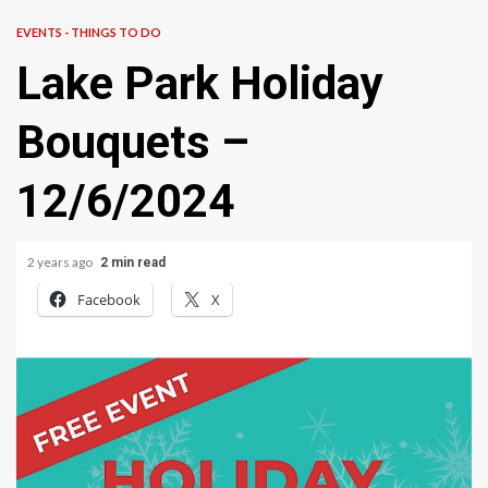
EVENTS - THINGS TO DO
Lake Park Holiday
Bouquets –
12/6/2024
2 years ago
2 min read
Facebook
X