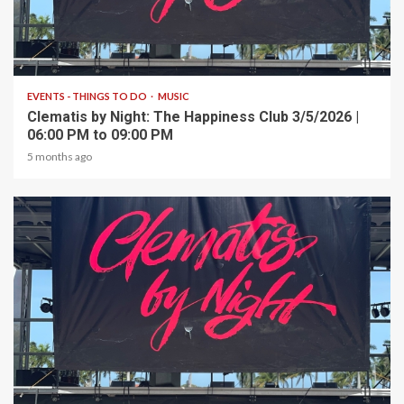
1 min read
EVENTS - THINGS TO DO
MUSIC
Clematis by Night: The Happiness Club 3/5/2026 |
06:00 PM to 09:00 PM
5 months ago
1 min read