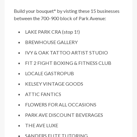
Build your bouquet* by visting these 15 businesses
between the 700-900 block of Park Avenue:
LAKE PARK CRA (stop 1!)
BREWHOUSE GALLERY
IVY & OAK TATTOO ARTIST STUDIO
FIT 2 FIGHT BOXING & FITNESS CLUB
LOCALE GASTROPUB
KELSEY VINTAGE GOODS
ATTIC FANTICS
FLOWERS FOR ALL OCCASIONS
PARK AVE DISCOUNT BEVERAGES
THE AVE LUXE
SANDERS ELITE TUTORING