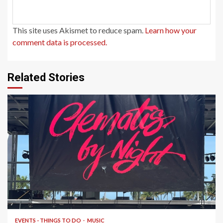
This site uses Akismet to reduce spam.
Learn how your
comment data is processed.
Related Stories
1 min read
EVENTS - THINGS TO DO
MUSIC