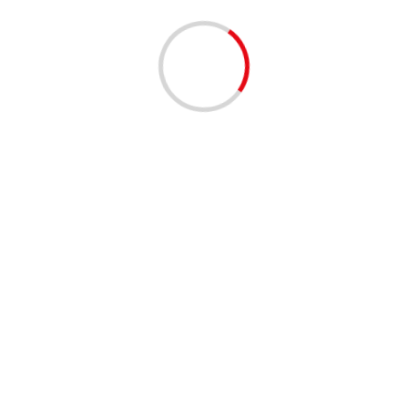
BUSINESS
COMMUNITY
COMMUNIT
6th Annual Mind You
Forum | West Palm 
1 year ago
Palm Beach County Office of 
Your Business Youth Entrepren
2025- The...
Read More
BUSINESS
SERVICES
Register Your Busine