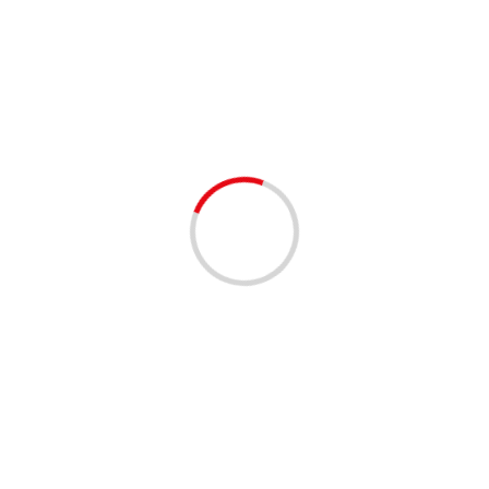
Politics
1 min read
ANNOUNCEMENTS
COMMUNITY
COMMUNITY RESOURCES
POLITICS
Election Day is Tomorrow 8/20/2024
2 years ago
REMEMBER…tomorrow is Election Day! Polls will be
open 7AM – 7PM. Be Voter-ready and visit our website
for details on finding your precinct, eligibility and...
Read
More