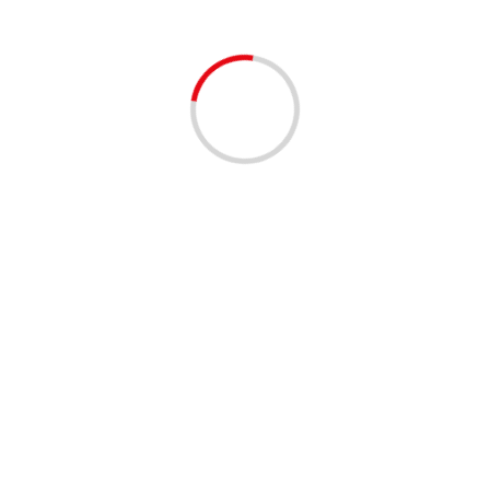
EVENTS - THINGS TO DO
Miami Vice on the R
3 years ago
Get ready to take it to the ne
highest rooftop in West Palm 