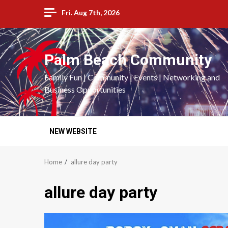
Skip
Fri. Aug 7th, 2026
to
content
Palm Beach Community
Family Fun | Community | Events | Networking and
Business Opportunities
NEW WEBSITE
Home
allure day party
allure day party