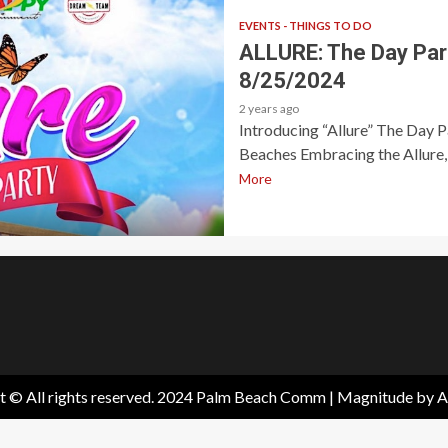
EVENTS - THINGS TO DO
ALLURE: The Day Par
8/25/2024
2 years ago
Introducing “Allure” The Day 
Beaches Embracing the Allure, 
More
t © All rights reserved. 2024 Palm Beach Comm
|
Magnitude
by A