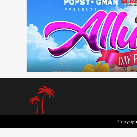
1 min read
Copyrigh