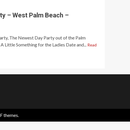
ty – West Palm Beach –
Party, The Newest Day Party out of the Palm
A Little Something for the Ladies Date and...
Read
F themes.