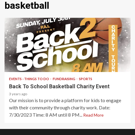
basketball
1 min read
EVENTS - THINGS TO DO
FUNDRAISING
SPORTS
Back To School Basketball Charity Event
3 years ago
Our mission is to provide a platform for kids to engage
with their community through charity work. Date:
7/30/2023 Time: 8 AM until 8 PM...
Read More