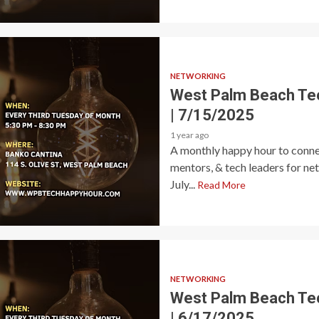
NETWORKING
West Palm Beach Te
| 7/15/2025
1 year ago
A monthly happy hour to connec
mentors, & tech leaders for ne
July...
Read More
NETWORKING
West Palm Beach Te
| 6/17/2025