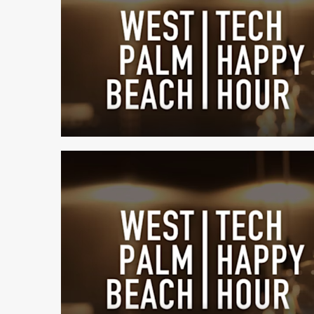
1 min read