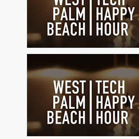
1 min read
1 min read