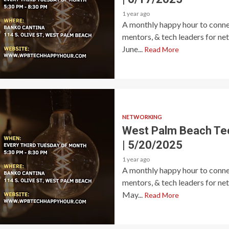
1 year ago
A monthly happy hour to connec
mentors, & tech leaders for ne
June...
Read More
NETWORKING
West Palm Beach Te
| 5/20/2025
1 year ago
A monthly happy hour to connec
mentors, & tech leaders for ne
May...
Read More