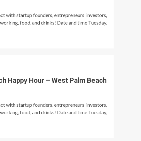
t with startup founders, entrepreneurs, investors,
tworking, food, and drinks! Date and time Tuesday,
ch Happy Hour – West Palm Beach
t with startup founders, entrepreneurs, investors,
tworking, food, and drinks! Date and time Tuesday,