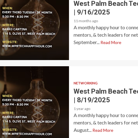
West Palm Beach Te
| 9/16/2025
11 months ago
A monthly happy hour to connec
mentors, & tech leaders for ne
September...
Read More
NETWORKING
West Palm Beach Te
| 8/19/2025
1 year ago
A monthly happy hour to connec
mentors, & tech leaders for ne
August...
Read More