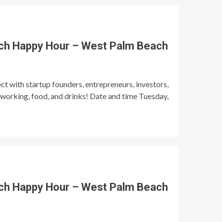
ch Happy Hour – West Palm Beach
t with startup founders, entrepreneurs, investors,
tworking, food, and drinks! Date and time Tuesday,
ch Happy Hour – West Palm Beach