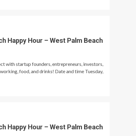
ch Happy Hour – West Palm Beach
t with startup founders, entrepreneurs, investors,
tworking, food, and drinks! Date and time Tuesday,
ch Happy Hour – West Palm Beach