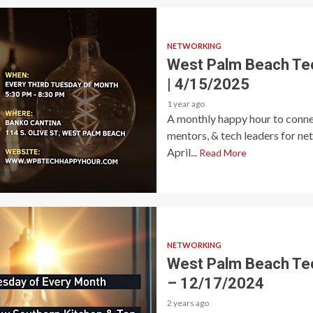
NETWORKING
West Palm Beach Te
| 4/15/2025
1 year ago
A monthly happy hour to connec
mentors, & tech leaders for ne
April...
Read More
NETWORKING
West Palm Beach Te
– 12/17/2024
2 years ago