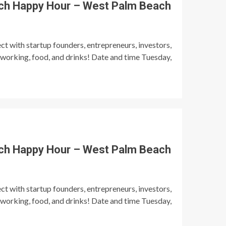
ch Happy Hour – West Palm Beach
t with startup founders, entrepreneurs, investors,
tworking, food, and drinks! Date and time Tuesday,
ch Happy Hour – West Palm Beach
t with startup founders, entrepreneurs, investors,
tworking, food, and drinks! Date and time Tuesday,