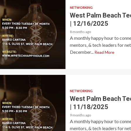
NETWORKING
West Palm Beach Te
| 12/16/2025
8 months ago
A monthly happy hour to connec
mentors, & tech leaders for ne
December...
Read More
NETWORKING
West Palm Beach Te
| 11/18/2025
9 months ago
A monthly happy hour to connec
mentors, & tech leaders for ne