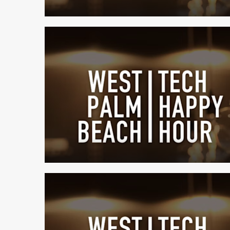
1 min read
1 min read