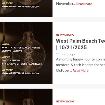
November...
Read More
NETWORKING
West Palm Beach Te
| 10/21/2025
10 months ago
A monthly happy hour to connec
mentors, & tech leaders for ne
October...
Read More
NETWORKING