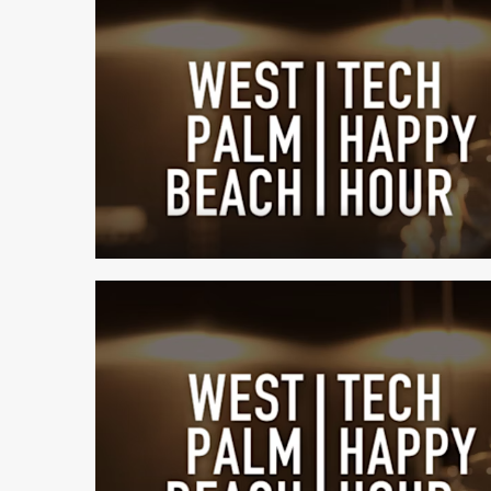
1 min read