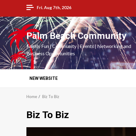
Skip
Fri. Aug 7th, 2026
to
content
Palm Beach Community
Family Fun | Community | Events | Networking and
Business Opportunities
NEW WEBSITE
Home
Biz To Biz
Biz To Biz