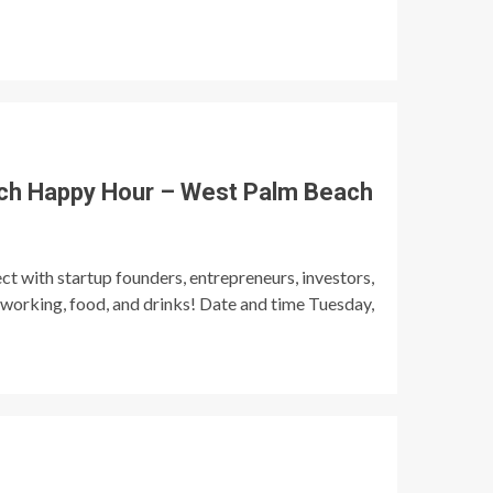
ch Happy Hour – West Palm Beach
t with startup founders, entrepreneurs, investors,
tworking, food, and drinks! Date and time Tuesday,