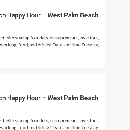
ch Happy Hour – West Palm Beach
t with startup founders, entrepreneurs, investors,
tworking, food, and drinks! Date and time Tuesday,
ch Happy Hour – West Palm Beach
t with startup founders, entrepreneurs, investors,
tworking, food, and drinks! Date and time Tuesday,