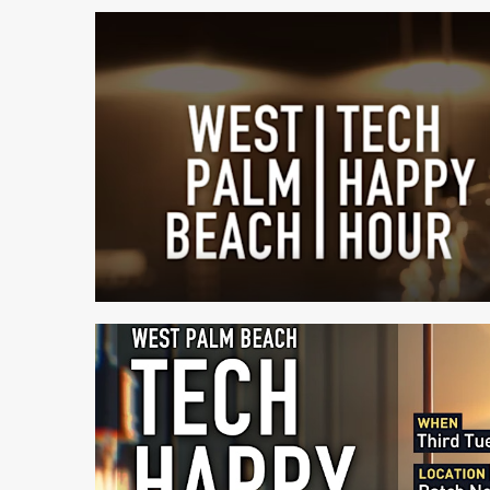
1 min read