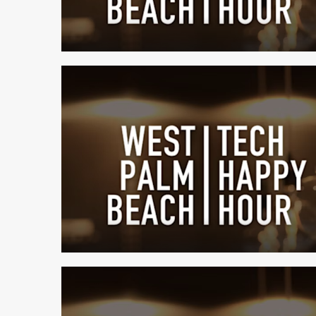
1 min read
1 min read