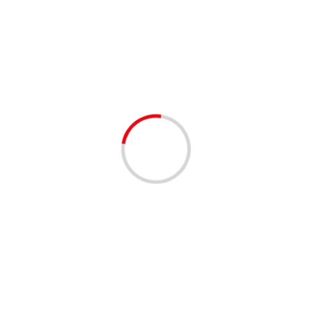
capture the beauty
1 min read
ARTIST
EVENTS - THINGS TO DO
PHOTOGRAPHY
Celebrate World Photo Day with Greenacres |
Submit by 9/6/2024
2 years ago
Celebrate World Photo Day with Us! Got an eye for
beauty? Enter the Greenacres Capture the Beauty Photo
Contest sponsored by Blanca Lopez Mackrey –...
Read
More