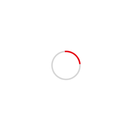
ANNOUNCEMENTS
COMMUNITY
C
9th Annual Book Bag 
3 years ago
WAH Bynes Staffing, LLC’s 9t
Approaching! Attention everyo
our...
Read More
ANNOUNCEMENTS
COMMUNITY
C