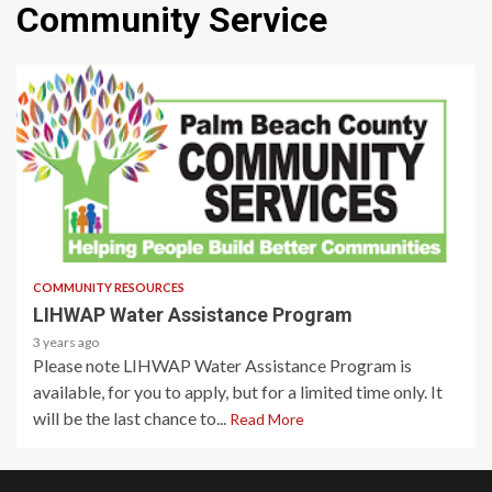
Community Service
1 min read
COMMUNITY RESOURCES
LIHWAP Water Assistance Program
3 years ago
Please note LIHWAP Water Assistance Program is
available, for you to apply, but for a limited time only. It
will be the last chance to...
Read More