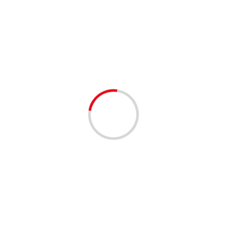
Crossing Guards
1 min read
EMPLOYMENT OPPORTUNITIES
School Crossing Guards are needed in
Boynton Beach
3 years ago
SCHOOL CROSSING GUARDS NEEDED! Employer:
Staffing Connection Location: City of Boynton Beach
Hours: Part-Time/Seasonal Pay: $15.00/hr. Are you a
responsible and committed individual looking for...
Read
More