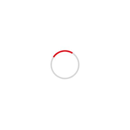
Doc Reno’s 7th Bacon Beer &
BBQ
2 min read
EVENTS - THINGS TO DO
FOOD
FUNDRAISING
MUSIC
Doc Reno’s 7th Bacon Beer & BBQ Festival –
Margate – 9/01/2024
2 years ago
Doc Reno’s 7th Bacon Beer & BBQ Festival When
09/01/2024 12:00 pm – 5:00 pm Where Margate
Sports Complex 1695 Banks Road, Margate,...
Read More