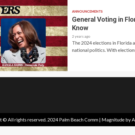
ANNOUNCEMENTS
General Voting in Fl
Know
2 years ago
The 2024 elections in Florida a
national politics. With elections
t © All rights reserved. 2024 Palm Beach Comm
|
Magnitude
by A