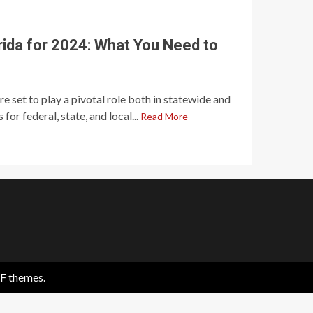
orida for 2024: What You Need to
re set to play a pivotal role both in statewide and
 for federal, state, and local...
Read More
F themes.