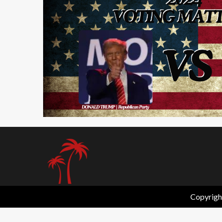
2 min read
Copyrigh