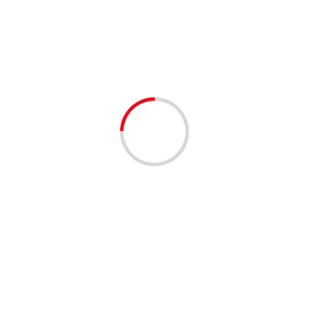
Florida Government
1 min read
ANNOUNCEMENTS
COMMUNITY
COMMUNITY RESOURCES
Free Diapers and Pull Ups!!
3 years ago
Don’t miss out on the chance to receive FREE diapers,
pull ups, and wipes for your little one(s) at our drive-up
distribution event on Saturday,...
Read More