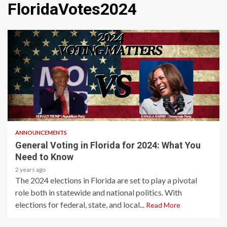
FloridaVotes2024
2 min read
ANNOUNCEMENTS
General Voting in Florida for 2024: What You
Need to Know
2 years ago
The 2024 elections in Florida are set to play a pivotal
role both in statewide and national politics. With
elections for federal, state, and local...
Read More