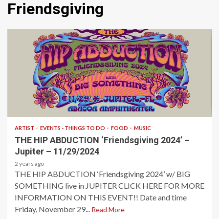
Friendsgiving
2 min read
ARTIST
EVENTS - THINGS TO DO
FOOD
MUSIC
THE HIP ABDUCTION ‘Friendsgiving 2024’ –
Jupiter – 11/29/2024
2 years ago
THE HIP ABDUCTION ‘Friendsgiving 2024’ w/ BIG
SOMETHING live in JUPITER CLICK HERE FOR MORE
INFORMATION ON THIS EVENT!! Date and time
Friday, November 29...
Read More