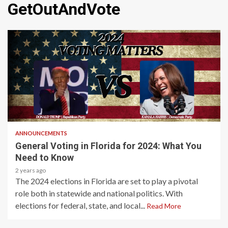
GetOutAndVote
2 min read
ANNOUNCEMENTS
General Voting in Florida for 2024: What You
Need to Know
2 years ago
The 2024 elections in Florida are set to play a pivotal
role both in statewide and national politics. With
elections for federal, state, and local...
Read More