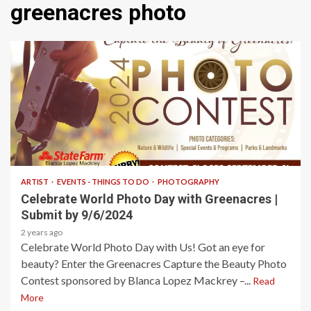
greenacres photo
1 min read
ARTIST
EVENTS - THINGS TO DO
PHOTOGRAPHY
Celebrate World Photo Day with Greenacres |
Submit by 9/6/2024
2 years ago
Celebrate World Photo Day with Us! Got an eye for
beauty? Enter the Greenacres Capture the Beauty Photo
Contest sponsored by Blanca Lopez Mackrey –...
Read
More