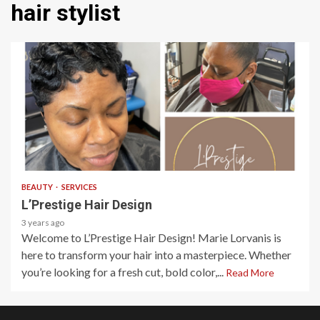
hair stylist
1 min read
BEAUTY
SERVICES
L’Prestige Hair Design
3 years ago
Welcome to L’Prestige Hair Design! Marie Lorvanis is
here to transform your hair into a masterpiece. Whether
you’re looking for a fresh cut, bold color,...
Read More