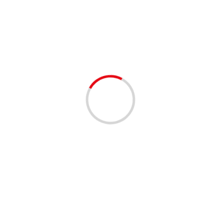
health care district
1 min read
EMPLOYMENT OPPORTUNITIES
Summer Career Fair with HCD West Palm
Beach 07/31/2024
2 years ago
2
Dive into New Opportunities!!! Date: 07/31/2024 Time:
9:00 AM to 12:00 PM EST Location: 1515 N. Flagler
Drive, Ste 101, West Palm Beach, FL 33401 ...
Read More