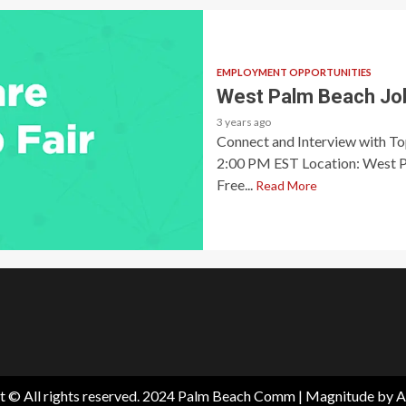
EMPLOYMENT OPPORTUNITIES
West Palm Beach Job
3 years ago
Connect and Interview with T
2:00 PM EST Location: West P
Free...
Read More
t © All rights reserved. 2024 Palm Beach Comm
|
Magnitude
by A