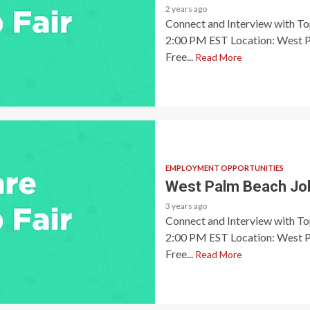
2 years ago
Connect and Interview with T
2:00 PM EST Location: West P
Free...
Read More
EMPLOYMENT OPPORTUNITIES
West Palm Beach Job
3 years ago
Connect and Interview with T
2:00 PM EST Location: West P
Free...
Read More