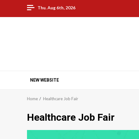
Skip
Thu. Aug 6th, 2026
to
content
Palm Beach Community
Family Fun | Community | Events | Networking and
Business Opportunities
NEW WEBSITE
Home
Healthcare Job Fair
Healthcare Job Fair