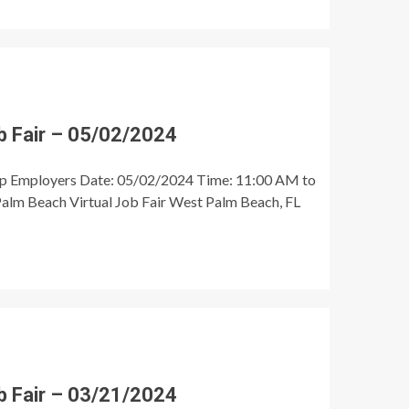
 Fair – 05/02/2024
op Employers Date: 05/02/2024 Time: 11:00 AM to
alm Beach Virtual Job Fair West Palm Beach, FL
 Fair – 03/21/2024