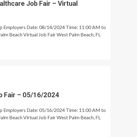
thcare Job Fair – Virtual
op Employers Date: 08/14/2024 Time: 11:00 AM to
alm Beach Virtual Job Fair West Palm Beach, FL
 Fair – 05/16/2024
op Employers Date: 05/16/2024 Time: 11:00 AM to
alm Beach Virtual Job Fair West Palm Beach, FL