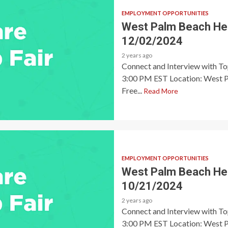
EMPLOYMENT OPPORTUNITIES
West Palm Beach Heal
12/02/2024
2 years ago
Connect and Interview with T
3:00 PM EST Location: West P
Free...
Read More
EMPLOYMENT OPPORTUNITIES
West Palm Beach Heal
10/21/2024
2 years ago
Connect and Interview with T
3:00 PM EST Location: West P