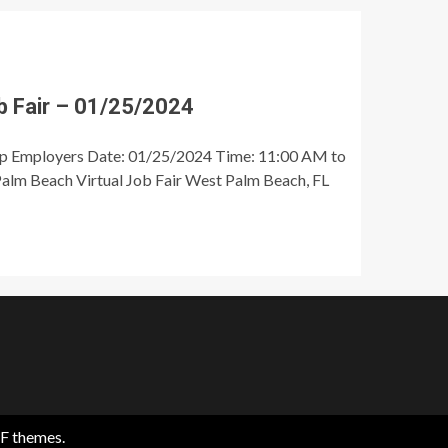
 Fair – 01/25/2024
op Employers Date: 01/25/2024 Time: 11:00 AM to
alm Beach Virtual Job Fair West Palm Beach, FL
F themes.