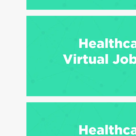
6 min read
6 min read