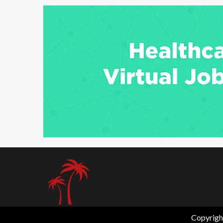
6 min read
Copyrigh