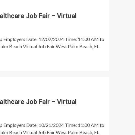
thcare Job Fair – Virtual
op Employers Date: 12/02/2024 Time: 11:00 AM to
alm Beach Virtual Job Fair West Palm Beach, FL
thcare Job Fair – Virtual
op Employers Date: 10/21/2024 Time: 11:00 AM to
alm Beach Virtual Job Fair West Palm Beach, FL