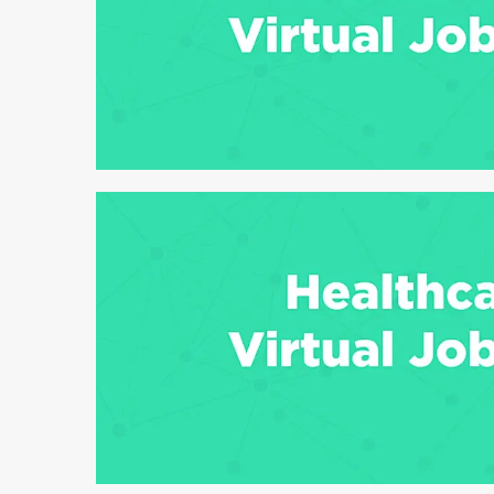
6 min read
6 min read