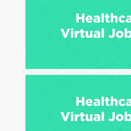
6 min read