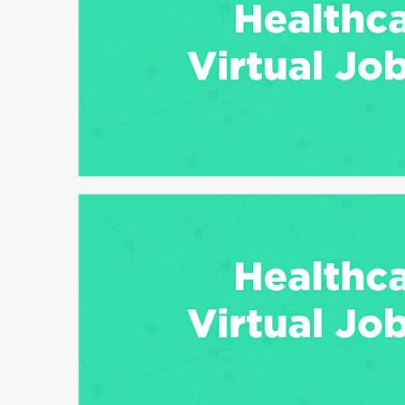
6 min read