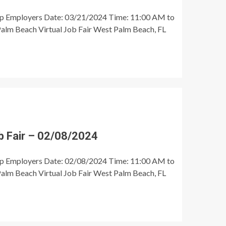
op Employers Date: 03/21/2024 Time: 11:00 AM to
alm Beach Virtual Job Fair West Palm Beach, FL
 Fair – 02/08/2024
op Employers Date: 02/08/2024 Time: 11:00 AM to
alm Beach Virtual Job Fair West Palm Beach, FL