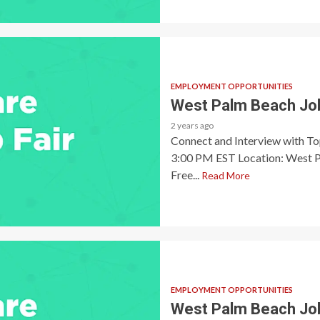
EMPLOYMENT OPPORTUNITIES
West Palm Beach Job
2 years ago
Connect and Interview with T
3:00 PM EST Location: West P
Free...
Read More
EMPLOYMENT OPPORTUNITIES
West Palm Beach Job