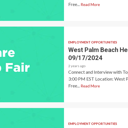
Free...
Read More
EMPLOYMENT OPPORTUNITIES
West Palm Beach Heal
09/17/2024
2 years ago
Connect and Interview with T
3:00 PM EST Location: West P
Free...
Read More
EMPLOYMENT OPPORTUNITIES