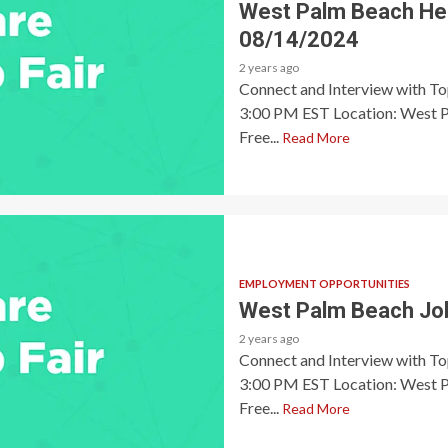
West Palm Beach Heal
08/14/2024
2 years ago
Connect and Interview with T
3:00 PM EST Location: West P
Free...
Read More
EMPLOYMENT OPPORTUNITIES
West Palm Beach Job
2 years ago
Connect and Interview with T
3:00 PM EST Location: West P
Free...
Read More