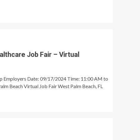
thcare Job Fair – Virtual
op Employers Date: 09/17/2024 Time: 11:00 AM to
alm Beach Virtual Job Fair West Palm Beach, FL