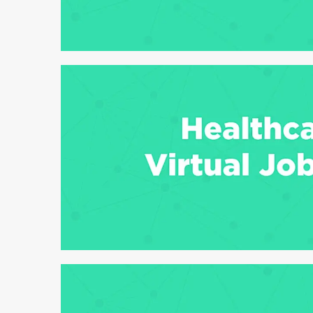
6 min read
6 min read