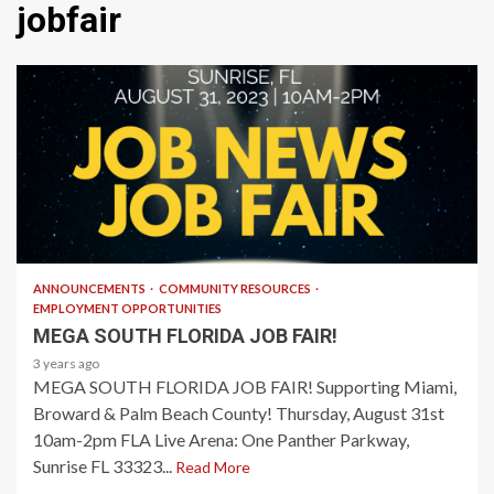
jobfair
1 min read
ANNOUNCEMENTS
COMMUNITY RESOURCES
EMPLOYMENT OPPORTUNITIES
MEGA SOUTH FLORIDA JOB FAIR!
3 years ago
MEGA SOUTH FLORIDA JOB FAIR! Supporting Miami,
Broward & Palm Beach County! Thursday, August 31st
10am-2pm FLA Live Arena: One Panther Parkway,
Sunrise FL 33323...
Read More