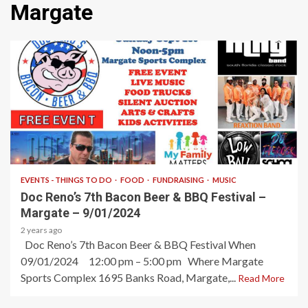
Margate
2 min read
EVENTS - THINGS TO DO
FOOD
FUNDRAISING
MUSIC
Doc Reno’s 7th Bacon Beer & BBQ Festival –
Margate – 9/01/2024
2 years ago
Doc Reno’s 7th Bacon Beer & BBQ Festival When
09/01/2024 12:00 pm – 5:00 pm Where Margate
Sports Complex 1695 Banks Road, Margate,...
Read More