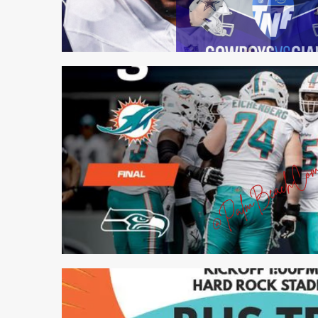
1 min read
1 min read