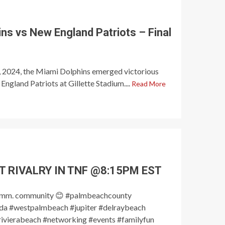
ns vs New England Patriots – Final
6, 2024, the Miami Dolphins emerged victorious
ngland Patriots at Gillette Stadium....
Read More
T RIVALRY IN TNF @8:15PM EST
omm. community 😊 #palmbeachcounty
a #westpalmbeach #jupiter #delraybeach
ivierabeach #networking #events #familyfun