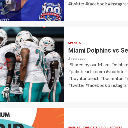
#twitter #facebook #instagram
SPORTS
Miami Dolphins vs Se
2 years ago
Shared by our Miami Dolphin
#palmbeachcomm #southflorid
#boyntonbeach #bocaraton #r
#twitter #facebook #instagram
EVENTS - THINGS TO DO
SPORTS