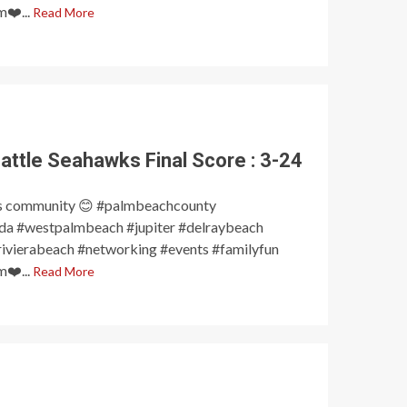
❤️...
Read More
attle Seahawks Final Score : 3-24
s community 😊 #palmbeachcounty
a #westpalmbeach #jupiter #delraybeach
ivierabeach #networking #events #familyfun
❤️...
Read More