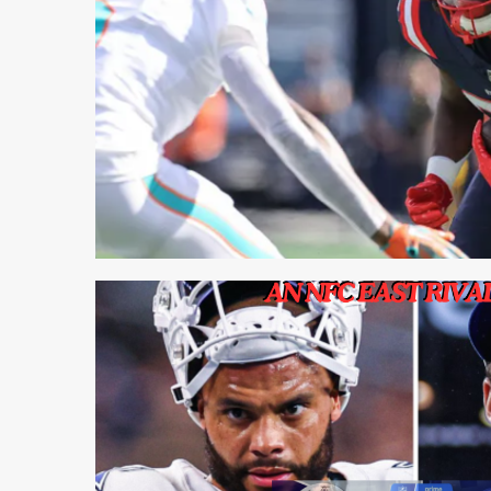
1 min read