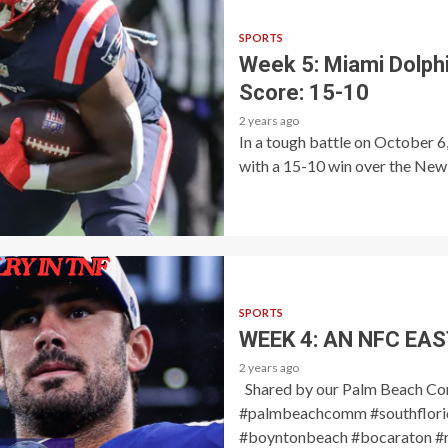
SPORTS
Week 5: Miami Dolphi
Score: 15-10
2 years ago
In a tough battle on October 
with a 15-10 win over the New E
SPORTS
WEEK 4: AN NFC EAS
2 years ago
Shared by our Palm Beach C
#palmbeachcomm #southflorid
#boyntonbeach #bocaraton #r