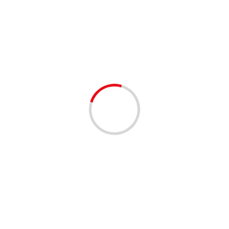
no school
1 min read
COMMUNITY
COMMUNITY RESOURCES
NO SCHOOL TOMORROW 8/20/2024 FOR
PALM BEACH COUNTY SCHOOLS
2 years ago
All District schools will be closed tomorrow, Tuesday,
August 20, 2024, for Primary Election Day. District
offices will remain open. To view the 2024-2025
District...
Read More