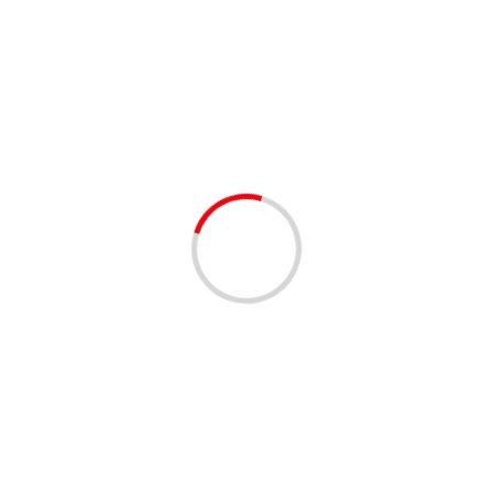
Seafood Fest
1 min read
EVENTS - THINGS TO DO
This Weekend 3 Events 2 Days 1 Great
Location
3 years ago
Vendors Space Available South Florida Fairgrounds 9067
Southern Blvd West Palm Beach, Florida
www.flnauticalfleamarket.com Shared by our Facebook
community 😊 #palmbeachcounty #palmbeachcomm
#southflorida #westpalmbeach #jupiter...
Read More