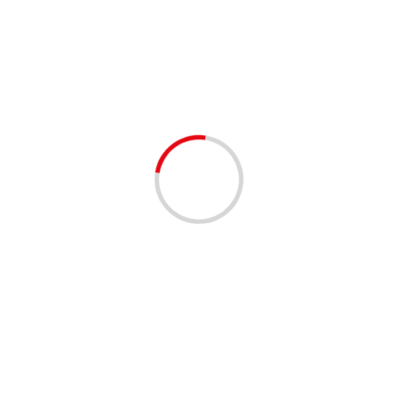
Spookynight
1 min read
EVENTS - THINGS TO DO
Spooky Night in Yesteryear Village – South
Florida Fair
3 years ago
Join us for a spooky night here in Yesteryear Village with
War Party Paranormal SATURDAY August 26th, 2023
from 8PM-10PM, do you dare? War Party...
Read More