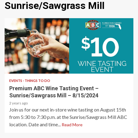
Sunrise/Sawgrass Mill
1 min read
EVENTS - THINGS TO DO
Premium ABC Wine Tasting Event –
Sunrise/Sawgrass Mill – 8/15/2024
2 years ago
Join us for our next in-store wine tasting on August 15th
from 5:30 to 7:30 p.m. at the Sunrise/Sawgrass Mill ABC
location. Date and time...
Read More