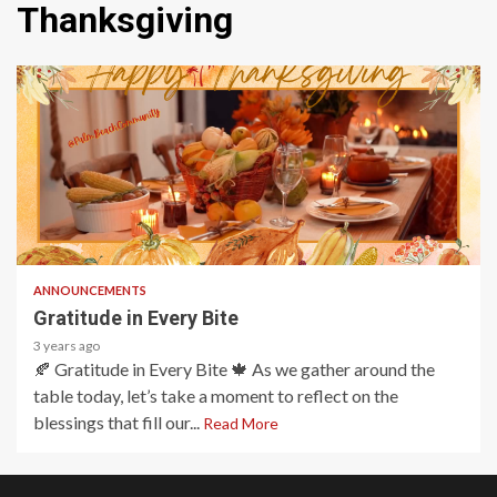
Thanksgiving
1 min read
ANNOUNCEMENTS
Gratitude in Every Bite
3 years ago
🍂 Gratitude in Every Bite 🍁 As we gather around the
table today, let’s take a moment to reflect on the
blessings that fill our...
Read More