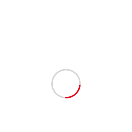
1 min read
ANNOUNCEMENTS
COMMUNITY
COMMUNITY RESOURCES
DAYTONA BEACH HOUSING | OPENED MAY 31,
2025
1 year ago
The Housing Authority of the City of Daytona Beach
(HACDB) has opened the Low-Income Public Housing
Waitlist. Application Period: • Opens: Monday, March
31, 2025,...
Read More