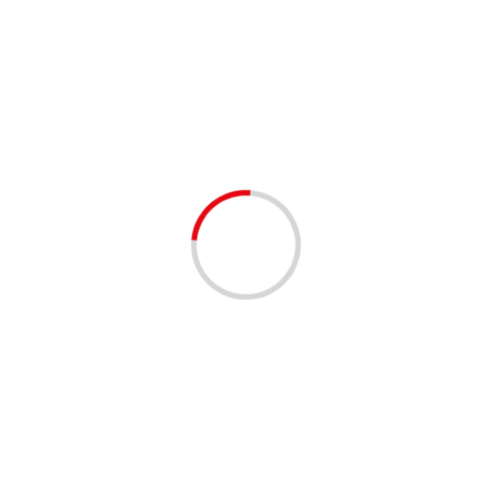
West Palm Beach
Restaurants
1 min read
NETWORKING
Women’s Networking Brunch at Jupiter Grill
3 years ago
Join us for an empowering morning at The Jupiter Grill’s
Women’s Networking Brunch, co-hosted with the Palm
Beach Mom Collective on Saturday, February 3, from...
Read More