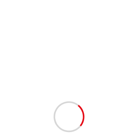
1 min read
NETWORKING
West Palm Beach Tech Happy Hour – West Palm
Beach | 12/16/2025
8 months ago