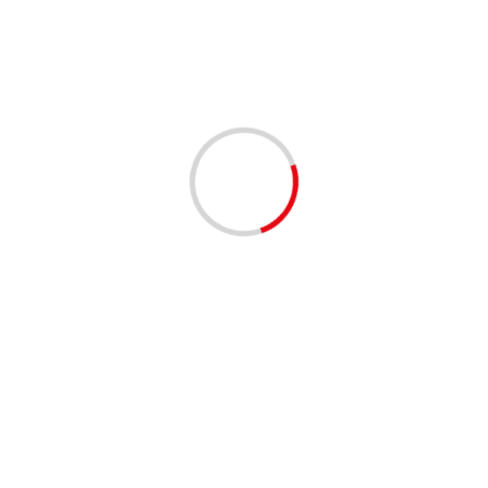
1 min read
EVENTS - THINGS TO DO
MUSIC
Clematis by Night: On the Roxx 4/9/2026 | 06:00 PM
to 09:00 PM
4 months ago