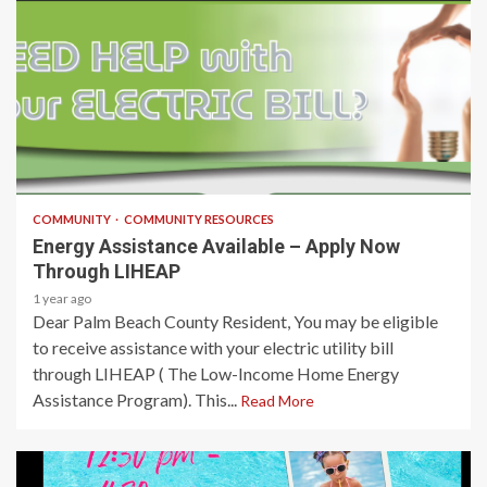
1 min read
COMMUNITY
COMMUNITY RESOURCES
Energy Assistance Available – Apply Now
Through LIHEAP
1 year ago
Dear Palm Beach County Resident, You may be eligible
to receive assistance with your electric utility bill
through LIHEAP ( The Low-Income Home Energy
Assistance Program). This...
Read More