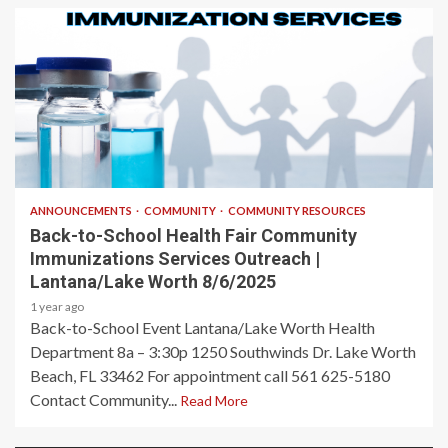
1 min read
ANNOUNCEMENTS
COMMUNITY
COMMUNITY RESOURCES
Back-to-School Health Fair Community
Immunizations Services Outreach |
Lantana/Lake Worth 8/6/2025
1 year ago
Back-to-School Event Lantana/Lake Worth Health
Department 8a – 3:30p 1250 Southwinds Dr. Lake Worth
Beach, FL 33462 For appointment call 561 625-5180
Contact Community...
Read More