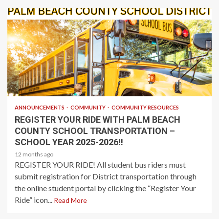
1 min read
ANNOUNCEMENTS
COMMUNITY
COMMUNITY RESOURCES
REGISTER YOUR RIDE WITH PALM BEACH
COUNTY SCHOOL TRANSPORTATION –
SCHOOL YEAR 2025-2026!!
12 months ago
REGISTER YOUR RIDE! All student bus riders must
submit registration for District transportation through
the online student portal by clicking the “Register Your
Ride” icon...
Read More