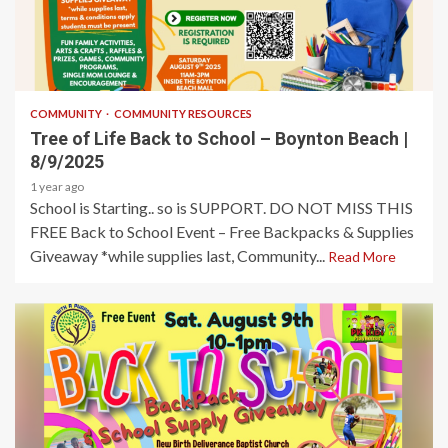
1 min read
COMMUNITY
COMMUNITY RESOURCES
Tree of Life Back to School – Boynton Beach |
8/9/2025
1 year ago
School is Starting.. so is SUPPORT. DO NOT MISS THIS
FREE Back to School Event – Free Backpacks & Supplies
Giveaway *while supplies last, Community...
Read More