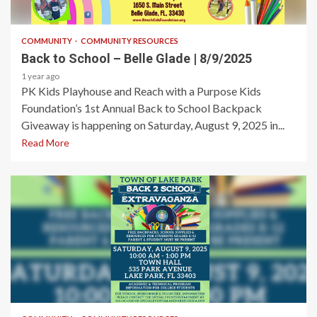
1 min read
COMMUNITY
COMMUNITY RESOURCES
Back to School – Belle Glade | 8/9/2025
1 year ago
PK Kids Playhouse and Reach with a Purpose Kids
Foundation’s 1st Annual Back to School Backpack
Giveaway is happening on Saturday, August 9, 2025 in...
Read More
1 min read