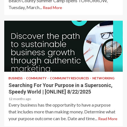
Beach County Summer Camp opens TOMORROW,
Tuesday, March...
Read More
2 min read
BUSINESS
COMMUNITY
COMMUNITY RESOURCES
NETWORKING
Searching For Your Purpose in a Supersonic,
Speedy World | [ONLINE] 8/22/2025
12 months ago
Every business has the opportunity to have a purpose
that includes more than making money. Determine what
your purpose outcome can be. Date and time...
Read More