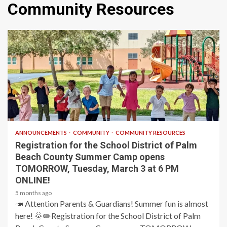
Community Resources
1 min read
ANNOUNCEMENTS
COMMUNITY
COMMUNITY RESOURCES
Registration for the School District of Palm
Beach County Summer Camp opens
TOMORROW, Tuesday, March 3 at 6 PM
ONLINE!
5 months ago
📣 Attention Parents & Guardians! Summer fun is almost
here! 🌞✏️Registration for the School District of Palm