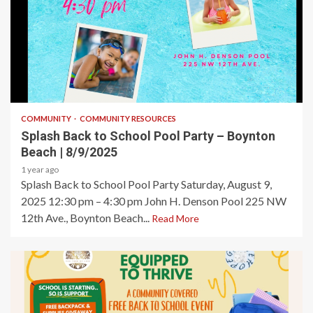
1 min read
COMMUNITY
COMMUNITY RESOURCES
Splash Back to School Pool Party – Boynton
Beach | 8/9/2025
1 year ago
Splash Back to School Pool Party Saturday, August 9,
2025 12:30 pm – 4:30 pm John H. Denson Pool 225 NW
12th Ave., Boynton Beach...
Read More