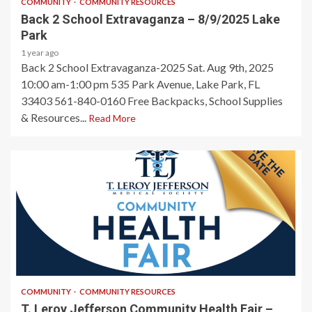
COMMUNITY
COMMUNITY RESOURCES
Back 2 School Extravaganza – 8/9/2025 Lake
Park
1 year ago
Back 2 School Extravaganza-2025 Sat. Aug 9th, 2025
10:00 am-1:00 pm 535 Park Avenue, Lake Park, FL
33403 561-840-0160 Free Backpacks, School Supplies
& Resources...
Read More
1 min read
COMMUNITY
COMMUNITY RESOURCES
T. Leroy Jefferson Community Health Fair –