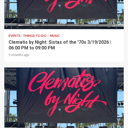
1 min read
EVENTS - THINGS TO DO
MUSIC
Clematis by Night: Sistas of the ’70s 3/19/2026 |
06:00 PM to 09:00 PM
5 months ago
1 min read