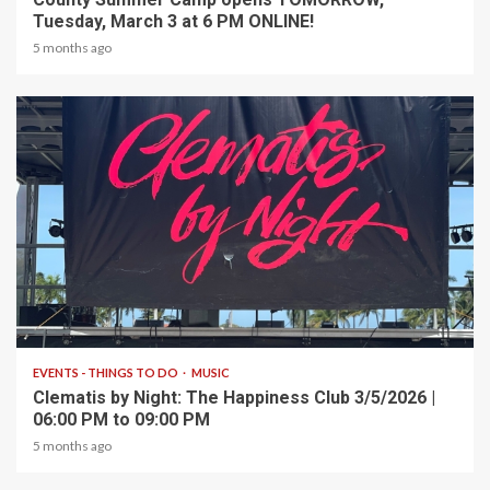
Tuesday, March 3 at 6 PM ONLINE!
5 months ago
1 min read
EVENTS - THINGS TO DO
MUSIC
Clematis by Night: The Happiness Club 3/5/2026 |
06:00 PM to 09:00 PM
5 months ago