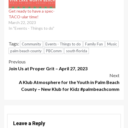
Get ready to have a spec-
TACO-ular time!
March 22, 2023
In "Events - Things to do"
Tags:
Community
Events - Things to do
Family Fun
Music
palm beach county
PBComm
south florida
Post
Previous
Join Us at Proper Grit – April 27, 2023
navigation
Next
A Klub Atmosphere for the Youth in Palm Beach
County – New Klub for Kidz #palmbeachcomm
Leave a Reply