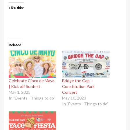
Like this:
Related
Celebrate Cinco de Mayo
Bridge the Gap –
| Kick off Sunfest
Constitution Park
May 1, 2023
Concert
In "Events - Things to do"
May 10, 2023
In "Events - Things to do"