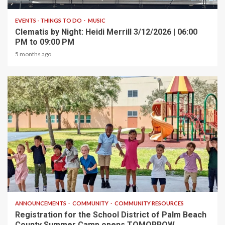
EVENTS - THINGS TO DO
MUSIC
Clematis by Night: Heidi Merrill 3/12/2026 | 06:00
PM to 09:00 PM
5 months ago
1 min read
ANNOUNCEMENTS
COMMUNITY
COMMUNITY RESOURCES
Registration for the School District of Palm Beach
County Summer Camp opens TOMORROW,