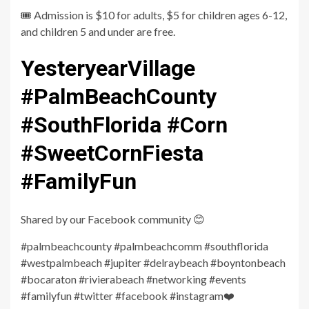
🎟️ Admission is $10 for adults, $5 for children ages 6-12,
and children 5 and under are free.
YesteryearVillage
#PalmBeachCounty
#SouthFlorida #Corn
#SweetCornFiesta
#FamilyFun
Shared by our Facebook community 😊
#palmbeachcounty #palmbeachcomm #southflorida
#westpalmbeach #jupiter #delraybeach #boyntonbeach
#bocaraton #rivierabeach #networking #events
#familyfun #twitter #facebook #instagram❤️