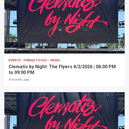
1 min read
EVENTS - THINGS TO DO
MUSIC
Clematis by Night: The Flyers 4/2/2026 | 06:00 PM
to 09:00 PM
4 months ago