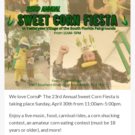
We love Corn🌽 The 23rd Annual Sweet Corn Fiesta is
taking place Sunday, April 30th from 11:00am-5:00pm.
Enjoy a live music, food, carnival rides, a corn shucking
contest, an amateur corn eating contest (must be 18
years or older), and more!