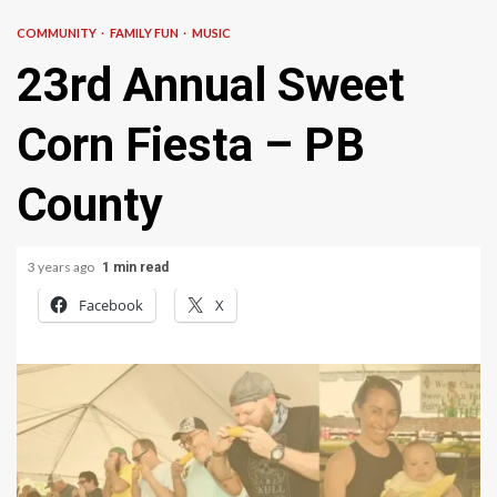
COMMUNITY
FAMILY FUN
MUSIC
23rd Annual Sweet
Corn Fiesta – PB
County
3 years ago
1 min read
Facebook
X