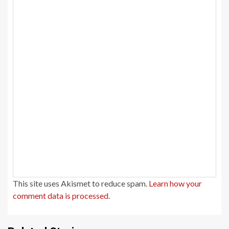
This site uses Akismet to reduce spam.
Learn how your
comment data is processed.