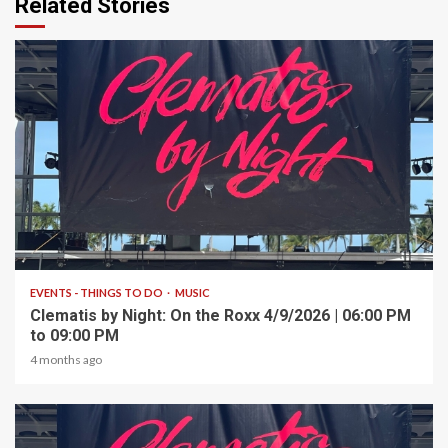
Related Stories
1 min read
EVENTS - THINGS TO DO
MUSIC
Clematis by Night: On the Roxx 4/9/2026 | 06:00 PM
to 09:00 PM
4 months ago