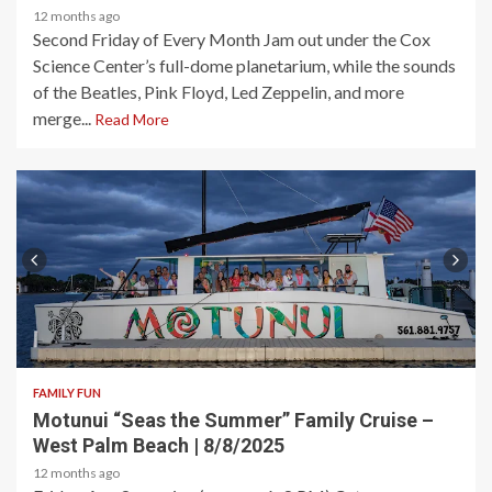
12 months ago
Second Friday of Every Month Jam out under the Cox
Science Center’s full-dome planetarium, while the sounds
of the Beatles, Pink Floyd, Led Zeppelin, and more
merge...
Read More
2 min read
FAMILY FUN
Motunui “Seas the Summer” Family Cruise –
West Palm Beach | 8/8/2025
12 months ago