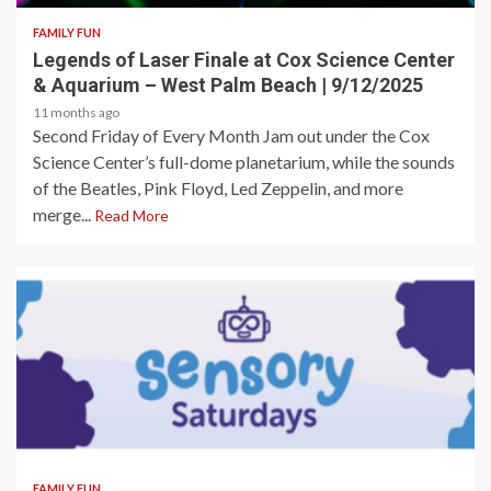
FAMILY FUN
Legends of Laser Finale at Cox Science Center
& Aquarium – West Palm Beach | 9/12/2025
11 months ago
Second Friday of Every Month Jam out under the Cox
Science Center’s full-dome planetarium, while the sounds
of the Beatles, Pink Floyd, Led Zeppelin, and more
merge...
Read More
2 min read
FAMILY FUN