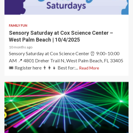
2 min read
FAMILY FUN
Sensory Saturday at Cox Science Center –
West Palm Beach | 10/4/2025
10 months ago
Sensory Saturday at Cox Science Center ⏰ 9:00–10:00
AM 📍 4801 Dreher Trail N, West Palm Beach, FL 33405
🎟️ Register here 👨‍👩‍👧 Best for:...
Read More
2 min read