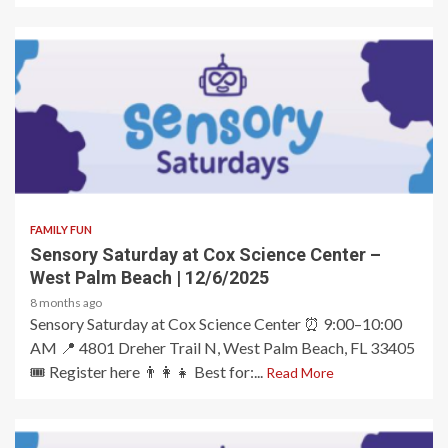
2 min read
FAMILY FUN
Sensory Saturday at Cox Science Center –
West Palm Beach | 12/6/2025
8 months ago
Sensory Saturday at Cox Science Center ⏰ 9:00–10:00
AM 📍 4801 Dreher Trail N, West Palm Beach, FL 33405
🎟️ Register here 👨‍👩‍👧 Best for:...
Read More