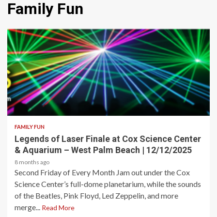
Family Fun
2 min read
FAMILY FUN
Legends of Laser Finale at Cox Science Center
& Aquarium – West Palm Beach | 12/12/2025
8 months ago
Second Friday of Every Month Jam out under the Cox
Science Center’s full-dome planetarium, while the sounds
of the Beatles, Pink Floyd, Led Zeppelin, and more
merge...
Read More