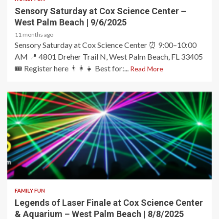
Sensory Saturday at Cox Science Center –
West Palm Beach | 9/6/2025
11 months ago
Sensory Saturday at Cox Science Center ⏰ 9:00–10:00
AM 📍 4801 Dreher Trail N, West Palm Beach, FL 33405
🎟️ Register here 👨‍👩‍👧 Best for:...
Read More
2 min read
FAMILY FUN
Legends of Laser Finale at Cox Science Center
& Aquarium – West Palm Beach | 8/8/2025