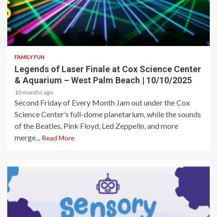
2 min read
FAMILY FUN
Legends of Laser Finale at Cox Science Center
& Aquarium – West Palm Beach | 10/10/2025
10 months ago
Second Friday of Every Month Jam out under the Cox
Science Center’s full-dome planetarium, while the sounds
of the Beatles, Pink Floyd, Led Zeppelin, and more
merge...
Read More