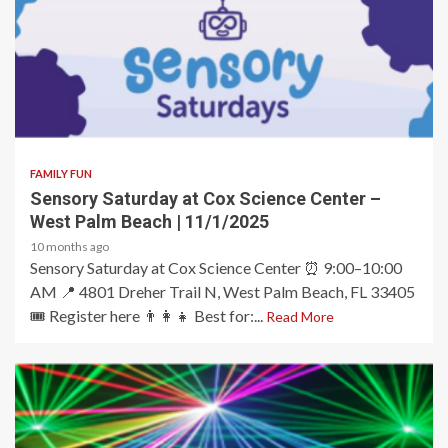
2 min read
FAMILY FUN
Sensory Saturday at Cox Science Center –
West Palm Beach | 11/1/2025
10 months ago
Sensory Saturday at Cox Science Center ⏰ 9:00–10:00
AM 📍 4801 Dreher Trail N, West Palm Beach, FL 33405
🎟️ Register here 👨‍👩‍👧 Best for:...
Read More