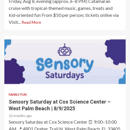
Friday, Aug 8, evening (approx. 6–8 PM) Catamaran
cruise with tropical-themed music, games, treats and
kid‑oriented fun From $50 per person; tickets online via
Visit...
Read More
2 min read
FAMILY FUN
Sensory Saturday at Cox Science Center –
West Palm Beach | 8/9/2025
12 months ago
Sensory Saturday at Cox Science Center ⏰ 9:00–10:00
AM 📍 4801 Dreher Trail N, West Palm Beach, FL 33405