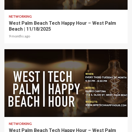
1 min read
NETWORKING
West Palm Beach Tech Happy Hour – West Palm
Beach | 11/18/2025
9 months ago
1 min read
NETWORKING
West Palm Beach Tech Happy Hour – West Palm