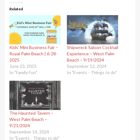
Related
Kids’ Mini Business Fair –
Shipwreck Saloon Cocktail
Royal Palm Beach | 6-28-
Experience – West Palm
2025
Beach – 9/19/2024
June 23, 2025
September 12, 2024
In "Family Fun"
In "Events - Things to do"
The Haunted Tavern –
West Palm Beach –
9/21/2024
September 14, 2024
In "Events - Things to do"