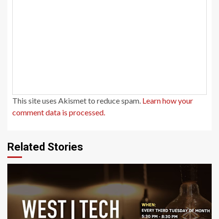
This site uses Akismet to reduce spam.
Learn how your
comment data is processed.
Related Stories