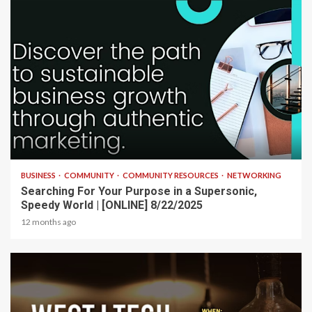
2 min read
BUSINESS
COMMUNITY
COMMUNITY RESOURCES
NETWORKING
Searching For Your Purpose in a Supersonic,
Speedy World | [ONLINE] 8/22/2025
12 months ago