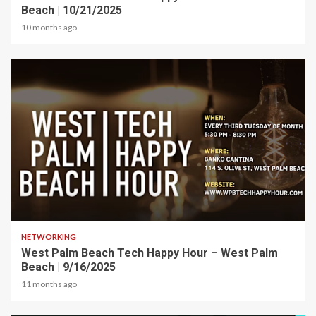
Beach | 10/21/2025
10 months ago
1 min read
NETWORKING
West Palm Beach Tech Happy Hour – West Palm
Beach | 9/16/2025
11 months ago