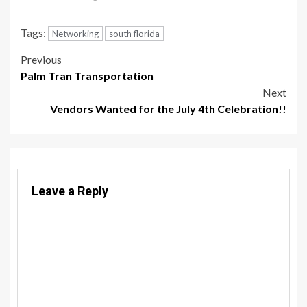
Tags:
Networking
south florida
Post
Previous
Palm Tran Transportation
navigation
Next
Vendors Wanted for the July 4th Celebration!!
Leave a Reply