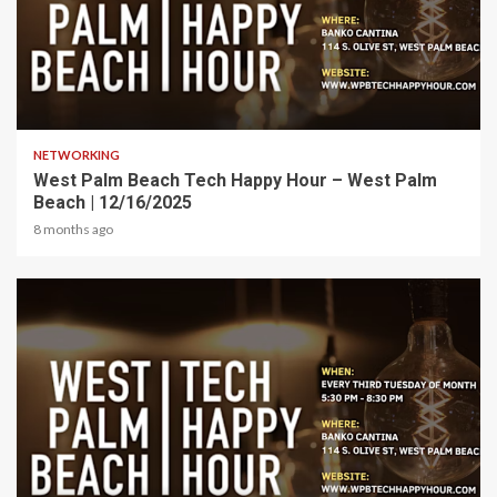
1 min read
NETWORKING
West Palm Beach Tech Happy Hour – West Palm
Beach | 12/16/2025
8 months ago