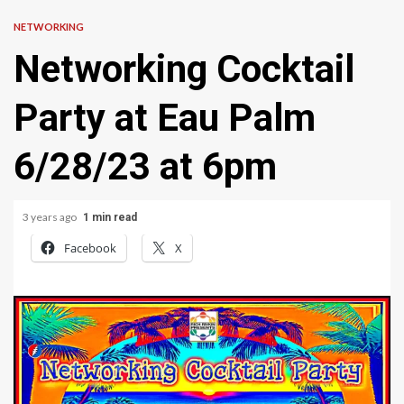
NETWORKING
Networking Cocktail
Party at Eau Palm
6/28/23 at 6pm
3 years ago
1 min read
Facebook
X