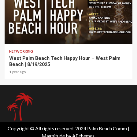
1 min read
NETWORKING
West Palm Beach Tech Happy Hour – West Palm
Beach | 8/19/2025
1 year ago
Copyright © All rights reserved. 2024 Palm Beach Comm
|
Magnitude
by AF themes.