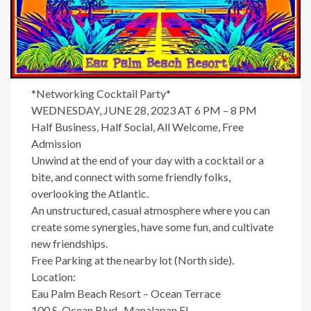
*Networking Cocktail Party*
WEDNESDAY, JUNE 28, 2023 AT 6 PM – 8 PM
Half Business, Half Social, All Welcome, Free
Admission
Unwind at the end of your day with a cocktail or a
bite, and connect with some friendly folks,
overlooking the Atlantic.
An unstructured, casual atmosphere where you can
create some synergies, have some fun, and cultivate
new friendships.
Free Parking at the nearby lot (North side).
Location:
Eau Palm Beach Resort – Ocean Terrace
100 S. Ocean Blvd., Manalapan FL