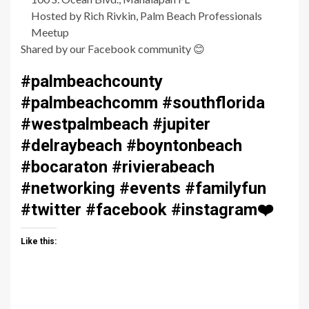
Hosted by Rich Rivkin, Palm Beach Professionals
Meetup
Shared by our Facebook community
😊
#palmbeachcounty
#palmbeachcomm #southflorida
#westpalmbeach #jupiter
#delraybeach #boyntonbeach
#bocaraton #rivierabeach
#networking #events #familyfun
#twitter #facebook #instagram
❤️
Like this: