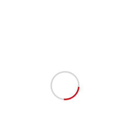
This site uses Akismet to reduce spam.
Learn how your
comment data is processed.
Related Stories
1 min read
ANNOUNCEMENTS
COMMUNITY
COMMUNITY RESOURCES
Registration for the School District of Palm Beach