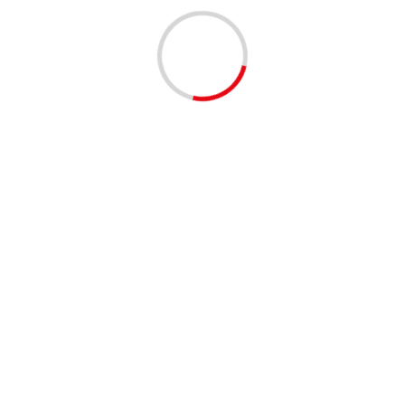
EVENTS - THINGS TO DO
MUSIC
Clematis by Night: On the Roxx 4/9/2026 | 06:00 PM
to 09:00 PM
4 months ago
1 min read
EVENTS - THINGS TO DO
MUSIC
Clematis by Night: The Flyers 4/2/2026 | 06:00 PM
to 09:00 PM